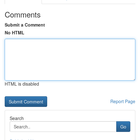
Comments
Submit a Comment
No HTML
HTML is disabled
Report Page
Search
Go