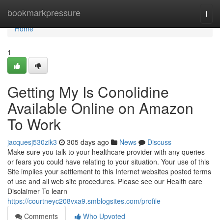
Home
bookmarkpressure
Togg
navi
Home
1
Getting My Is Conolidine
Available Online on Amazon
To Work
jacquesj530zik3
305 days ago
News
Discuss
Make sure you talk to your healthcare provider with any queries
or fears you could have relating to your situation. Your use of this
Site implies your settlement to this Internet websites posted terms
of use and all web site procedures. Please see our Health care
Disclaimer To learn
https://courtneyc208vxa9.smblogsites.com/profile
Comments
Who Upvoted