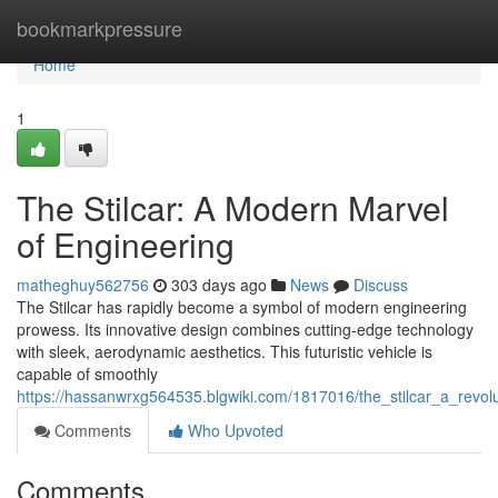
Home
bookmarkpressure
Home
1
The Stilcar: A Modern Marvel
of Engineering
matheghuy562756
303 days ago
News
Discuss
The Stilcar has rapidly become a symbol of modern engineering
prowess. Its innovative design combines cutting-edge technology
with sleek, aerodynamic aesthetics. This futuristic vehicle is
capable of smoothly
https://hassanwrxg564535.blgwiki.com/1817016/the_stilcar_a_revol
Comments
Who Upvoted
Comments