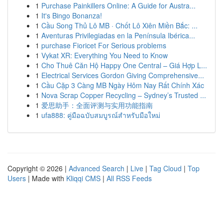
1
Purchase Painkillers Online: A Guide for Austra...
1
It's Bingo Bonanza!
1
Cầu Song Thủ Lô MB · Chốt Lô Xiên Miền Bắc: ...
1
Aventuras Privilegiadas en la Península Ibérica...
1
purchase Fioricet For Serious problems
1
Vykat XR: Everything You Need to Know
1
Cho Thuê Căn Hộ Happy One Central – Giá Hợp L...
1
Electrical Services Gordon Giving Comprehensive...
1
Cầu Cặp 3 Càng MB Ngày Hôm Nay Rất Chính Xác
1
Nova Scrap Copper Recycling – Sydney’s Trusted ...
1
爱思助手：全面评测与实用功能指南
1
ufa888: คู่มือฉบับสมบูรณ์สำหรับมือใหม่
Copyright © 2026 |
Advanced Search
|
Live
|
Tag Cloud
|
Top
Users
| Made with
Kliqqi CMS
|
All RSS Feeds