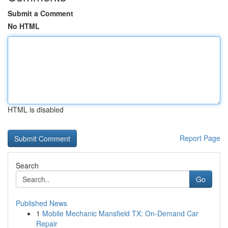
Submit a Comment
No HTML
HTML is disabled
Report Page
Search
Go
Published News
1
Mobile Mechanic Mansfield TX: On-Demand Car
Repair