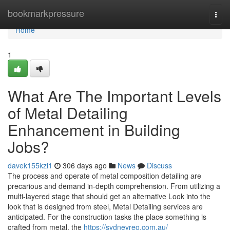
Home
bookmarkpressure
Togg
navi
Home
1
What Are The Important Levels
of Metal Detailing
Enhancement in Building
Jobs?
davek155kzi1
306 days ago
News
Discuss
The process and operate of metal composition detailing are
precarious and demand in-depth comprehension. From utilizing a
multi-layered stage that should get an alternative Look into the
look that is designed from steel, Metal Detailing services are
anticipated. For the construction tasks the place something is
crafted from metal, the
https://sydneyreo.com.au/