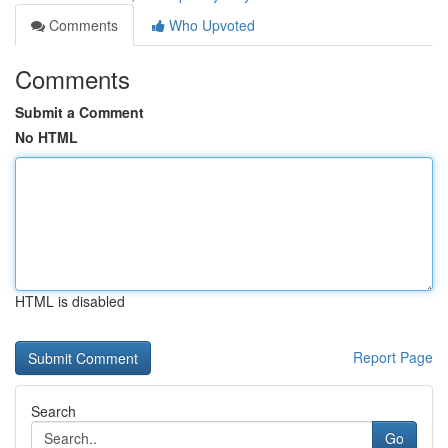
Comments
Who Upvoted
Comments
Submit a Comment
No HTML
HTML is disabled
Report Page
Search
Go