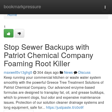
Home
bookmarkpressure
Togg
navi
Home
1
Stop Sewer Backups with
Patriot Chemical Company
Foaming Root Killer
maxwell5v13ghg5
304 days ago
News
Discuss
Keep running your commercial kitchen or waste water system
smoothly with the powerful Greece Tree Treatment Solutions of
Patriot Chemical Company. Our advanced enzyme-based
formulas are designed to transplay fat, oil, and grease buildups,
which to prevent clogs, foul odor and expensive maintenance
issues. Protection of our solution cleaner drainage systems and
long equipment, safe for...
https://justpaste.it/c0o9f