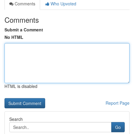
Comments
Who Upvoted
Comments
Submit a Comment
No HTML
HTML is disabled
Report Page
Search
Go