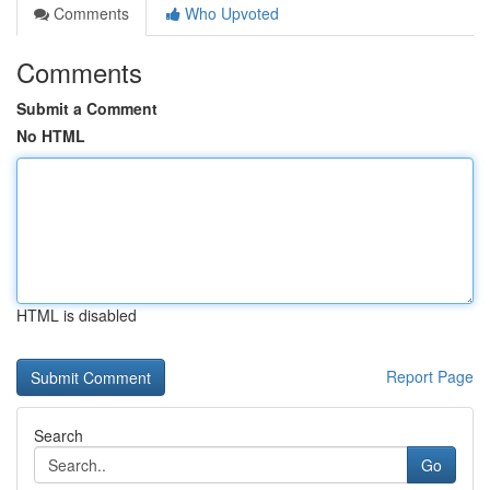
Comments
Who Upvoted
Comments
Submit a Comment
No HTML
HTML is disabled
Report Page
Search
Go