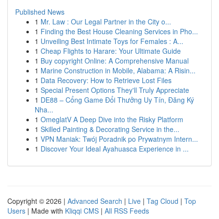
Published News
1
Mr. Law : Our Legal Partner in the City o...
1
Finding the Best House Cleaning Services in Pho...
1
Unveiling Best Intimate Toys for Females : A...
1
Cheap Flights to Harare: Your Ultimate Guide
1
Buy copyright Online: A Comprehensive Manual
1
Marine Construction in Mobile, Alabama: A Risin...
1
Data Recovery: How to Retrieve Lost Files
1
Special Present Options They'll Truly Appreciate
1
DE88 – Cổng Game Đổi Thưởng Uy Tín, Đăng Ký
Nha...
1
OmeglatV A Deep Dive into the Risky Platform
1
Skilled Painting & Decorating Service in the...
1
VPN Maniak: Twój Poradnik po Prywatnym Intern...
1
Discover Your Ideal Ayahuasca Experience in ...
Copyright © 2026 |
Advanced Search
|
Live
|
Tag Cloud
|
Top
Users
| Made with
Kliqqi CMS
|
All RSS Feeds