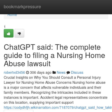
Home
bookmarkpressure
Home
1
ChatGPT said: The complete
guide to filing a Nursing Home
Abuse lawsuit
robertvd3456
306 days ago
News
Discuss
Crucial Insights on Why You Should Consult a Personal Injury
Lawyer for Nursing Home Abuse Concerns Nursing home abuse
is a major concern that affects vulnerable individuals and their
family members. Recognizing the intricacies included in these
instances is important. Accident legal representatives concentrate
on this location, supplying important support
https://codydhfjh.wikinarration.com/7187079/chatgpt_said_how_ta