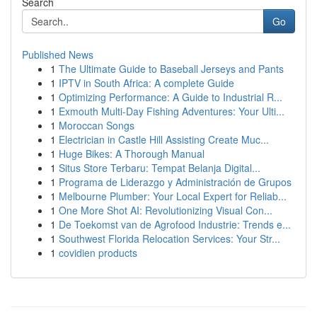
Search
Go
Published News
1
The Ultimate Guide to Baseball Jerseys and Pants
1
IPTV in South Africa: A complete Guide
1
Optimizing Performance: A Guide to Industrial R...
1
Exmouth Multi-Day Fishing Adventures: Your Ulti...
1
Moroccan Songs
1
Electrician in Castle Hill Assisting Create Muc...
1
Huge Bikes: A Thorough Manual
1
Situs Store Terbaru: Tempat Belanja Digital...
1
Programa de Liderazgo y Administración de Grupos
1
Melbourne Plumber: Your Local Expert for Reliab...
1
One More Shot AI: Revolutionizing Visual Con...
1
De Toekomst van de Agrofood Industrie: Trends e...
1
Southwest Florida Relocation Services: Your Str...
1
covidien products