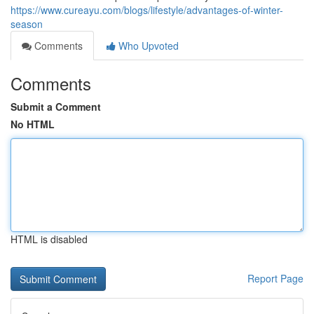
https://www.cureayu.com/blogs/lifestyle/advantages-of-winter-
season
Comments
Who Upvoted
Comments
Submit a Comment
No HTML
HTML is disabled
Report Page