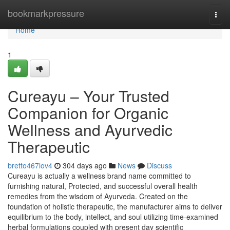
Home
bookmarkpressure
Togg
navi
Home
1
Cureayu – Your Trusted
Companion for Organic
Wellness and Ayurvedic
Therapeutic
bretto467lov4
304 days ago
News
Discuss
Cureayu is actually a wellness brand name committed to
furnishing natural, Protected, and successful overall health
remedies from the wisdom of Ayurveda. Created on the
foundation of holistic therapeutic, the manufacturer aims to deliver
equilibrium to the body, intellect, and soul utilizing time-examined
herbal formulations coupled with present day scientific