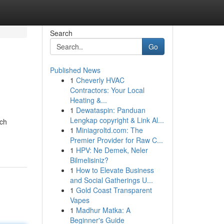
Search
Go
Published News
1
Cheverly HVAC
Contractors: Your Local
Heating &...
1
Dewataspin: Panduan
Lengkap copyright & Link Al...
uch
1
Miniagroltd.com: The
Premier Provider for Raw C...
1
HPV: Ne Demek, Neler
Bilmelisiniz?
1
How to Elevate Business
and Social Gatherings U...
1
Gold Coast Transparent
Vapes
1
Madhur Matka: A
Beginner's Guide