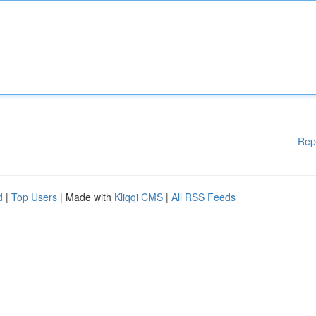
Rep
d
|
Top Users
| Made with
Kliqqi CMS
|
All RSS Feeds