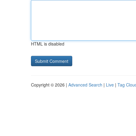
HTML is disabled
Copyright © 2026 |
Advanced Search
|
Live
|
Tag Clou