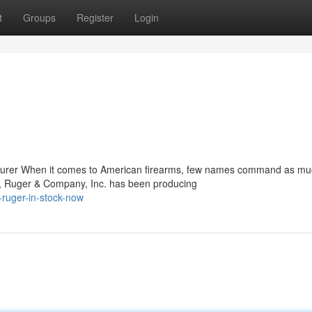
t
Groups
Register
Login
turer When it comes to American firearms, few names command as m
m, Ruger & Company, Inc. has been producing
ruger-in-stock-now