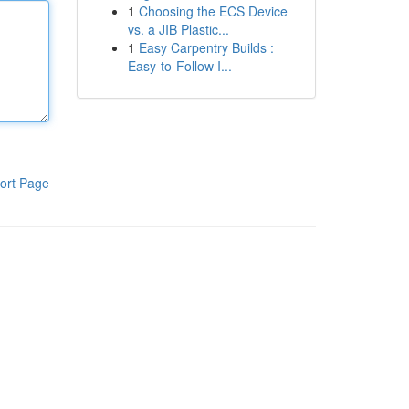
1
Choosing the ECS Device
vs. a JIB Plastic...
1
Easy Carpentry Builds :
Easy-to-Follow I...
ort Page