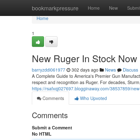
Home
bookmarkpressure
Home
New
Submi
Home
1
New Ruger In Stock Now
barryzddi061977
302 days ago
News
Discuss
A Complete Guide to America's Premier Gun Manufac
respect and recognition as Ruger. For decades, Stur
https://rsafxqj027697.blogginaway.com/38537859/new-
Comments
Who Upvoted
Comments
Submit a Comment
No HTML