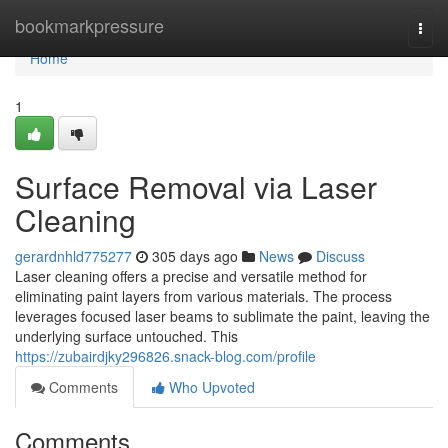
Home
bookmarkpressure
Togg
navi
Home
1
Surface Removal via Laser
Cleaning
gerardnhld775277
305 days ago
News
Discuss
Laser cleaning offers a precise and versatile method for
eliminating paint layers from various materials. The process
leverages focused laser beams to sublimate the paint, leaving the
underlying surface untouched. This
https://zubairdjky296826.snack-blog.com/profile
Comments
Who Upvoted
Comments