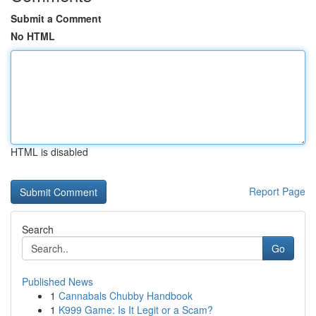
Submit a Comment
No HTML
HTML is disabled
Report Page
Search
Go
Published News
1
Cannabals Chubby Handbook
1
K999 Game: Is It Legit or a Scam?