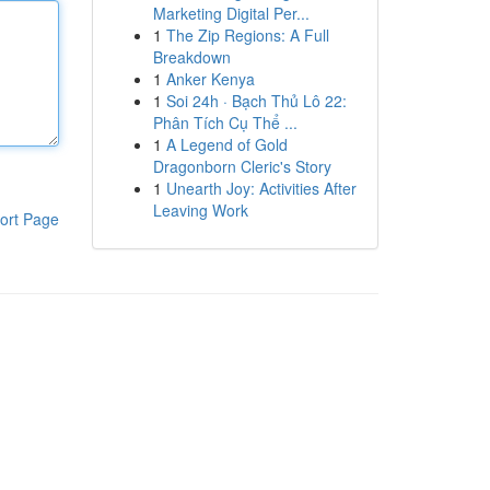
Marketing Digital Per...
1
The Zip Regions: A Full
Breakdown
1
Anker Kenya
1
Soi 24h · Bạch Thủ Lô 22:
Phân Tích Cụ Thể ...
1
A Legend of Gold
Dragonborn Cleric's Story
1
Unearth Joy: Activities After
Leaving Work
ort Page