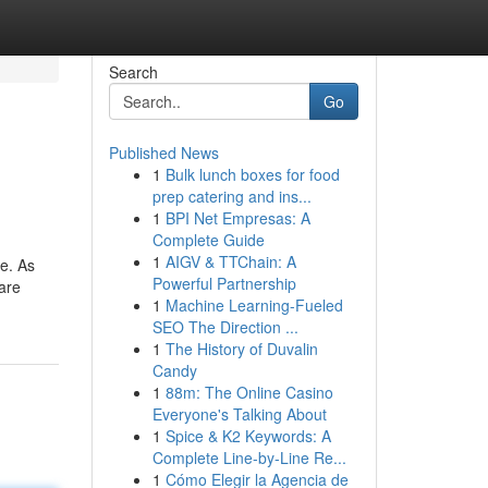
Search
Go
Published News
1
Bulk lunch boxes for food
prep catering and ins...
1
BPI Net Empresas: A
Complete Guide
1
AIGV & TTChain: A
e. As
Powerful Partnership
 are
1
Machine Learning-Fueled
SEO The Direction ...
1
The History of Duvalin
Candy
1
88m: The Online Casino
Everyone's Talking About
1
Spice & K2 Keywords: A
Complete Line-by-Line Re...
1
Cómo Elegir la Agencia de