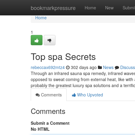
Home
bookmarkpressure
Home
New
Submi
Home
1
Top spa Secrets
rebeccax692mtz4
302 days ago
News
Discuss
Through an infrared sauna spa remedy, infrared waves
opposed to sweat coming from external heat, like with a
probably the greatest luxury spa solutions and a terrifi
Comments
Who Upvoted
Comments
Submit a Comment
No HTML