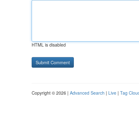
HTML is disabled
Copyright © 2026 |
Advanced Search
|
Live
|
Tag Clou