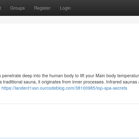
t
Groups
Register
Login
 penetrate deep into the human body to lift your Main body temperatur
 traditional sauna, it originates from inner processes. Infrared saunas
c
https://landent1xsn.ourcodeblog.com/38100985/top-spa-secrets