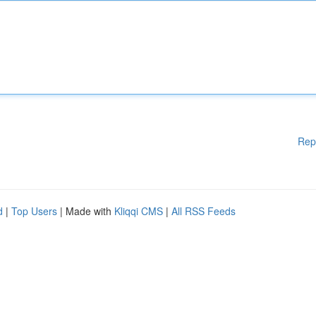
Rep
d
|
Top Users
| Made with
Kliqqi CMS
|
All RSS Feeds