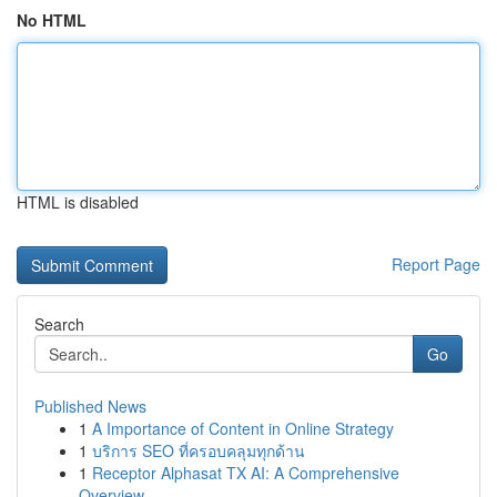
No HTML
HTML is disabled
Report Page
Search
Go
Published News
1
A Importance of Content in Online Strategy
1
บริการ SEO ที่ครอบคลุมทุกด้าน
1
Receptor Alphasat TX AI: A Comprehensive
Overview