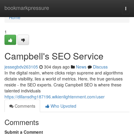
Home
bookmarkpressure
Togg
navi
Home
1
Campbell's SEO Service
jessegbdv263105
304 days ago
News
Discuss
In the digital realm, where clicks reign supreme and algorithms
dictate visibility, lies a world of metrics. Here, the true geniuses
reside - the SEO experts. Craig Campbell SEO is where these
talented individuals
https://dillansdhg187196.wikienlightenment.com/user
Comments
Who Upvoted
Comments
Submit a Comment