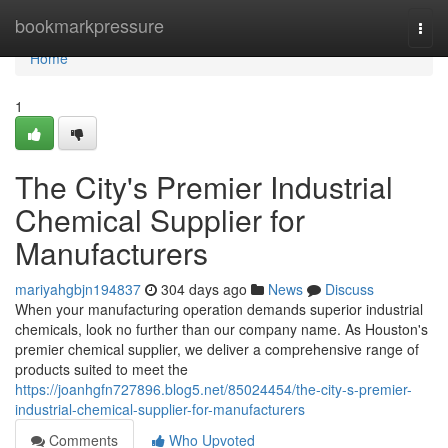
Home
bookmarkpressure
Togg
navi
Home
1
The City's Premier Industrial
Chemical Supplier for
Manufacturers
mariyahgbjn194837
304 days ago
News
Discuss
When your manufacturing operation demands superior industrial
chemicals, look no further than our company name. As Houston's
premier chemical supplier, we deliver a comprehensive range of
products suited to meet the
https://joanhgfn727896.blog5.net/85024454/the-city-s-premier-
industrial-chemical-supplier-for-manufacturers
Comments
Who Upvoted