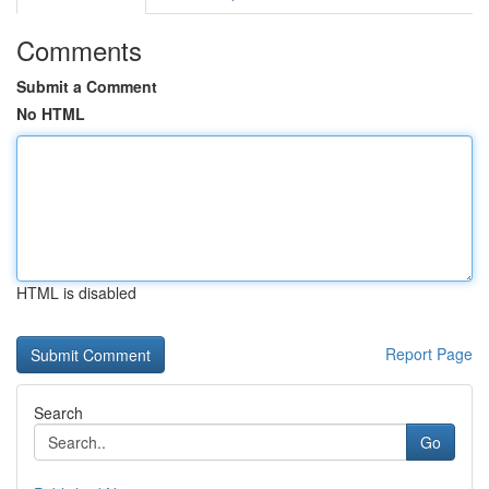
Comments
Submit a Comment
No HTML
HTML is disabled
Report Page
Search
Go