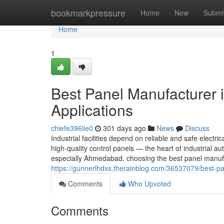
Home
bookmarkpressure
Home
New
Submi
Home
1
Best Panel Manufacturer 
Applications
chiefe396lie0
301 days ago
News
Discuss
Industrial facilities depend on reliable and safe electric
high-quality control panels — the heart of industrial
especially Ahmedabad, choosing the best panel manufa
https://gunnerlhdxs.therainblog.com/36537079/best-pa
Comments
Who Upvoted
Comments