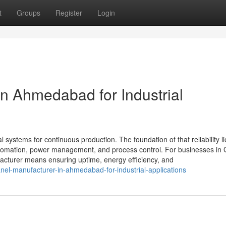
t
Groups
Register
Login
in Ahmedabad for Industrial
al systems for continuous production. The foundation of that reliability li
 automation, power management, and process control. For businesses in 
cturer means ensuring uptime, energy efficiency, and
nel-manufacturer-in-ahmedabad-for-industrial-applications