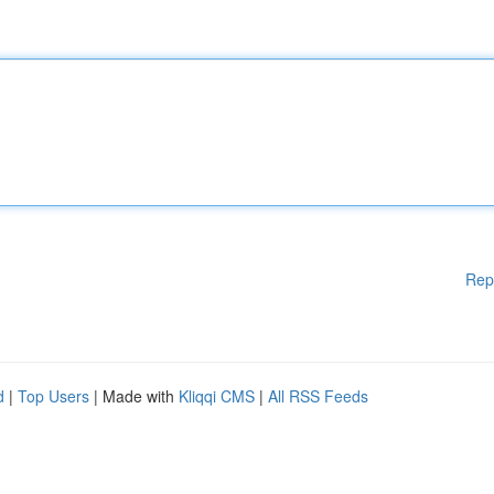
Rep
d
|
Top Users
| Made with
Kliqqi CMS
|
All RSS Feeds