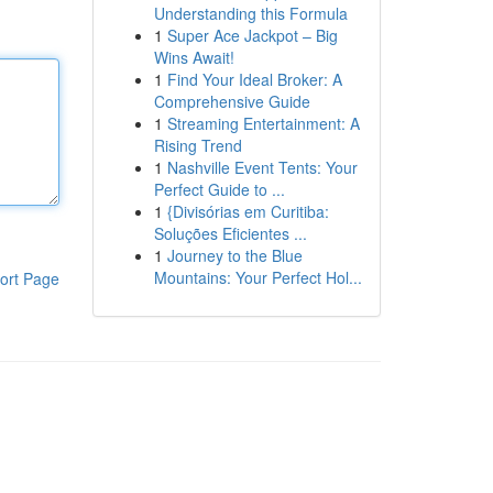
Understanding this Formula
1
Super Ace Jackpot – Big
Wins Await!
1
Find Your Ideal Broker: A
Comprehensive Guide
1
Streaming Entertainment: A
Rising Trend
1
Nashville Event Tents: Your
Perfect Guide to ...
1
{Divisórias em Curitiba:
Soluções Eficientes ...
1
Journey to the Blue
Mountains: Your Perfect Hol...
ort Page