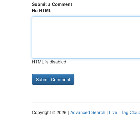
Submit a Comment
No HTML
HTML is disabled
Copyright © 2026 |
Advanced Search
|
Live
|
Tag Clou