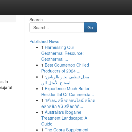
Search
Go
Published News
1
Harnessing Our
Geothermal Resource:
Geothermal ...
1
Best Countertop Chilled
Producers of 2024 ...
1
محل تنظيف بخار بالرياض:
es in
المفتاح الأمثل للن...
Gujarat,
1
Experience Much Better
Residential Or Commercia...
1
วิธีเล่น สล็อตออนไลน์ สล็อต
คลาสสิก VS สล็อตวิดี...
1
Australia's Ibogaine
Treatment Landscape: A
Guide
1
The Cobra Supplement