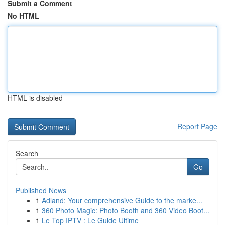
Submit a Comment
No HTML
HTML is disabled
Report Page
Search
Go
Published News
1
Adland: Your comprehensive Guide to the marke...
1
360 Photo Magic: Photo Booth and 360 Video Boot...
1
Le Top IPTV : Le Guide Ultime