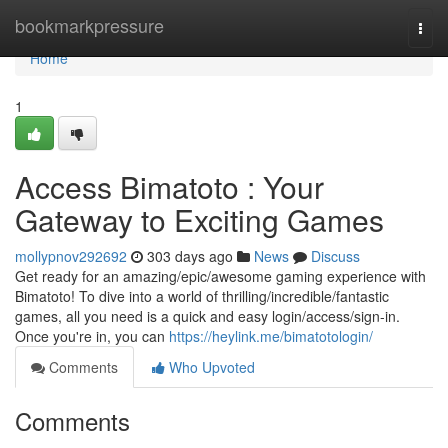
Home
bookmarkpressure
Togg
navi
Home
1
Access Bimatoto : Your
Gateway to Exciting Games
mollypnov292692
303 days ago
News
Discuss
Get ready for an amazing/epic/awesome gaming experience with
Bimatoto! To dive into a world of thrilling/incredible/fantastic
games, all you need is a quick and easy login/access/sign-in.
Once you're in, you can
https://heylink.me/bimatotologin/
Comments
Who Upvoted
Comments