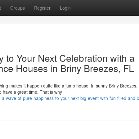
t
Groups
Register
Login
to Your Next Celebration with a
unce Houses in Briny Breezes, FL
thing makes it happen quite like a jump house. In sunny Briny Breezes,
o have a great time. That is why
-wave-of-pure-happiness-to-your-next-big-event-with-fun-filled-and-co