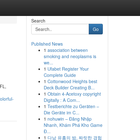
Search
Go
Published News
1
association between
smoking and neoplasms is
we...
1
Ufabet Register Your
Complete Guide
1
Cottonwood Heights best
 FL,
Deck Builder Creating B...
1
Obtain 4-Acetoxy copyright
lorful-
Digitally : A Com...
1
Testberichte zu Geräten –
Die Geräte im C...
1
nohuwin – Đăng Nhập
Nhanh, Khám Phá Kho Game
Đ...
1
다낭 유흥의 밤, 짜릿한 경험