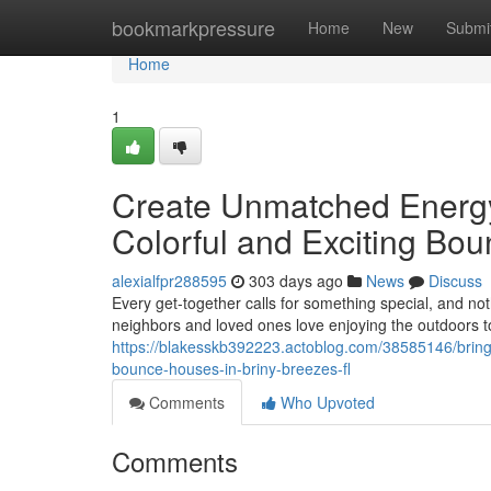
Home
bookmarkpressure
Home
New
Submi
Home
1
Create Unmatched Energy 
Colorful and Exciting Bo
alexialfpr288595
303 days ago
News
Discuss
Every get-together calls for something special, and no
neighbors and loved ones love enjoying the outdoors t
https://blakesskb392223.actoblog.com/38585146/bring-a
bounce-houses-in-briny-breezes-fl
Comments
Who Upvoted
Comments