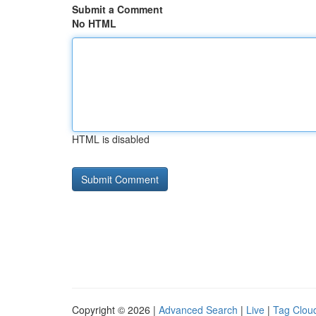
Submit a Comment
No HTML
HTML is disabled
Copyright © 2026 |
Advanced Search
|
Live
|
Tag Clou