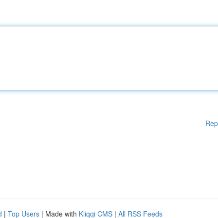
Rep
d
|
Top Users
| Made with
Kliqqi CMS
|
All RSS Feeds