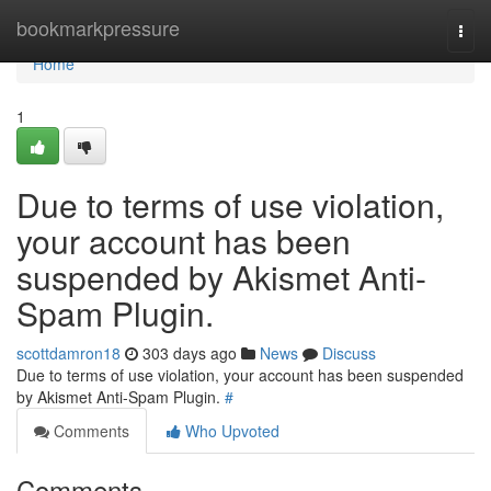
Home
bookmarkpressure
Togg
navi
Home
1
Due to terms of use violation,
your account has been
suspended by Akismet Anti-
Spam Plugin.
scottdamron18
303 days ago
News
Discuss
Due to terms of use violation, your account has been suspended
by Akismet Anti-Spam Plugin.
#
Comments
Who Upvoted
Comments