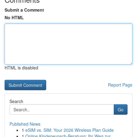
Submit a Comment
No HTML
HTML is disabled
Report Page
Search
Go
Published News
1
eSIM vs. SIM: Your 2026 Wireless Plan Guide
1
Online Kinderwunsch-Beratung: Ihr Weg zur