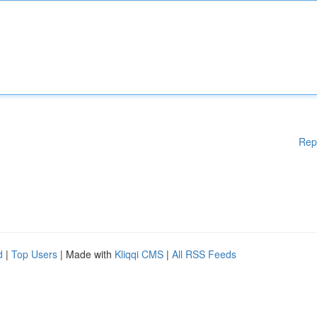
Rep
d
|
Top Users
| Made with
Kliqqi CMS
|
All RSS Feeds