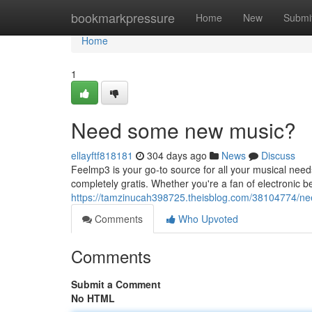
Home
bookmarkpressure
Home
New
Submi
Home
1
Need some new music?
ellayftf818181
304 days ago
News
Discuss
Feelmp3 is your go-to source for all your musical need
completely gratis. Whether you're a fan of electronic b
https://tamzinucah398725.theisblog.com/38104774/n
Comments
Who Upvoted
Comments
Submit a Comment
No HTML