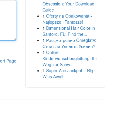
Obsession: Your Download
Guide
1
Oferty na Opakowania -
Najlepsze i Taniosze!
1
Dimensional Hair Color in
Sanford, FL: Find the...
1
Рассмотрение OmeglatV:
Стоит ли Уделять Усилия?
1
Online-
Kinderwunschbegleitung: Ihr
ort Page
Weg zur Schw...
1
Super Ace Jackpot – Big
Wins Await!