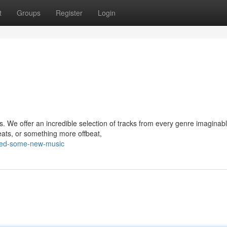
t
Groups
Register
Login
s. We offer an incredible selection of tracks from every genre imaginabl
eats, or something more offbeat,
eed-some-new-music