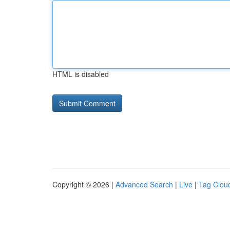
HTML is disabled
Copyright © 2026 |
Advanced Search
|
Live
|
Tag Clou