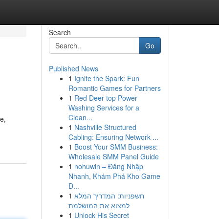
Search
Go
Published News
1
Ignite the Spark: Fun
Romantic Games for Partners
1
Red Deer top Power
Washing Services for a
Clean...
e,
1
Nashville Structured
Cabling: Ensuring Network ...
1
Boost Your SMM Business:
Wholesale SMM Panel Guide
1
nohuwin – Đăng Nhập
Nhanh, Khám Phá Kho Game
Đ...
1
חשפניות: המדריך המלא
למצוא את המושלמת
1
Unlock His Secret