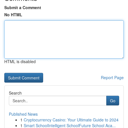
Submit a Comment
No HTML
HTML is disabled
Report Page
Search
Go
Published News
1
Cryptocurrency Casino: Your Ultimate Guide to 2024
1
Smart SchoolIntelligent SchoolFuture School Aca...