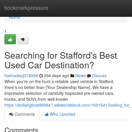
Home
bookmarkpressure
Home
1
Searching for Stafford's Best
Used Car Destination?
haimadepj318998
304 days ago
News
Discuss
When you're on the hunt a reliable used vehicle in Stafford,
there's no better than [Your Dealership Name]. We have a
impressive selection of carefully inspected pre-owned cars,
trucks, and SUVs from well-known
https://delilahgbxw968947.wikiworldstock.com/1691641/looking_for
Comments
Who Upvoted
Comments