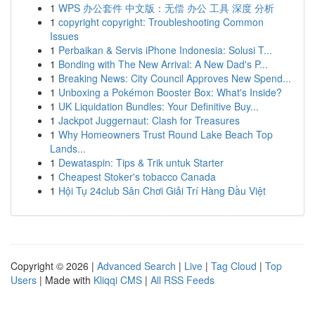
1
WPS 办公套件 中文版：无偿 办公 工具 深度 分析
1
copyright copyright: Troubleshooting Common
Issues
1
Perbaikan & Servis iPhone Indonesia: Solusi T...
1
Bonding with The New Arrival: A New Dad's P...
1
Breaking News: City Council Approves New Spend...
1
Unboxing a Pokémon Booster Box: What's Inside?
1
UK Liquidation Bundles: Your Definitive Buy...
1
Jackpot Juggernaut: Clash for Treasures
1
Why Homeowners Trust Round Lake Beach Top
Lands...
1
Dewataspin: Tips & Trik untuk Starter
1
Cheapest Stoker's tobacco Canada
1
Hội Tụ 24club Sân Chơi Giải Trí Hàng Đầu Việt
Copyright © 2026 |
Advanced Search
|
Live
|
Tag Cloud
|
Top
Users
| Made with
Kliqqi CMS
|
All RSS Feeds