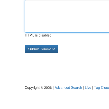
HTML is disabled
Copyright © 2026 |
Advanced Search
|
Live
|
Tag Clou