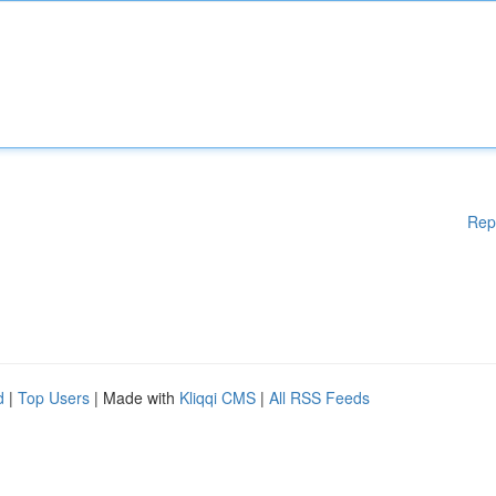
Rep
d
|
Top Users
| Made with
Kliqqi CMS
|
All RSS Feeds