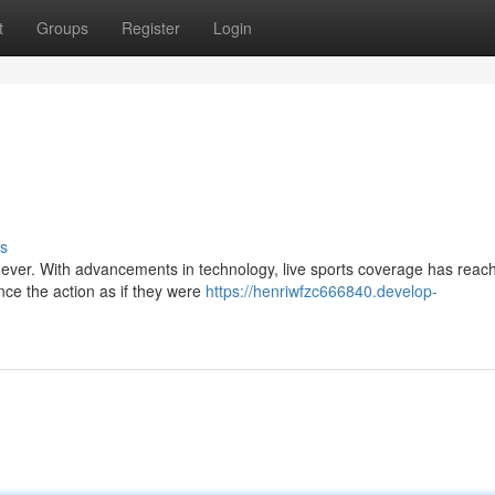
t
Groups
Register
Login
s
han ever. With advancements in technology, live sports coverage has reac
nce the action as if they were
https://henriwfzc666840.develop-