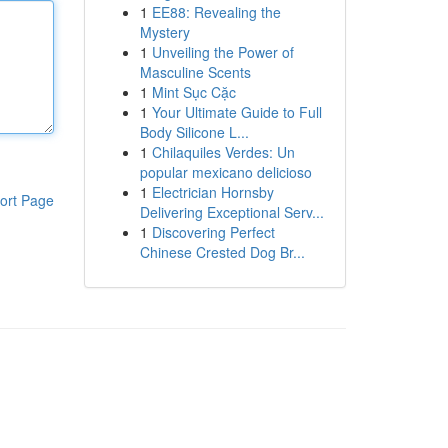
1
EE88: Revealing the
Mystery
1
Unveiling the Power of
Masculine Scents
1
Mint Sục Cặc
1
Your Ultimate Guide to Full
Body Silicone L...
1
Chilaquiles Verdes: Un
popular mexicano delicioso
1
Electrician Hornsby
ort Page
Delivering Exceptional Serv...
1
Discovering Perfect
Chinese Crested Dog Br...