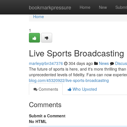
Home
bookmarkpressure
Home
New
Submi
Home
1
Live Sports Broadcasting
marleyqrbn347376
304 days ago
News
Discus
The future of sports is here, and it's more thrilling t
unprecedented levels of fidelity. Fans can now experie
blog.com/45320922/live-sports-broadcasting
Comments
Who Upvoted
Comments
Submit a Comment
No HTML