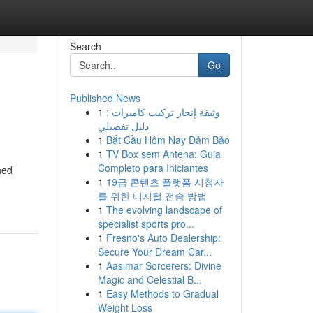
Search
Go
Published News
1
وثيقة إنجاز تركيب كاميرات :
دليل تفصيلي
1
Bắt Cầu Hôm Nay Đảm Bảo
1
TV Box sem Antena: Guia
Completo para Iniciantes
hed
1
19금 콘텐츠 플랫폼 시청자
를 위한 디지털 전송 방법
1
The evolving landscape of
specialist sports pro...
1
Fresno's Auto Dealership:
Secure Your Dream Car...
1
Aasimar Sorcerers: Divine
Magic and Celestial B...
1
Easy Methods to Gradual
Weight Loss