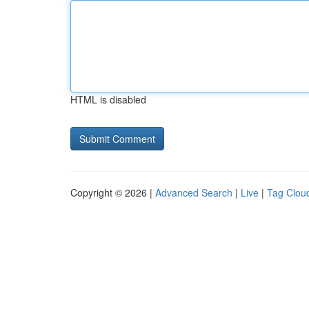
HTML is disabled
Copyright © 2026 |
Advanced Search
|
Live
|
Tag Clou