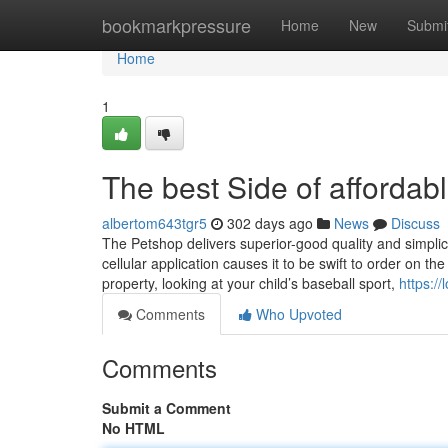
Home
bookmarkpressure
Home
New
Submi
Home
1
The best Side of affordab
albertom643tgr5
302 days ago
News
Discuss
The Petshop delivers superior-good quality and simplici
cellular application causes it to be swift to order on t
property, looking at your child’s baseball sport,
https:/
Comments
Who Upvoted
Comments
Submit a Comment
No HTML