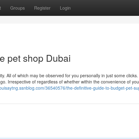
t
Groups
Register
Login
le pet shop Dubai
ty. All of which may be observed for you personally in just some clicks.
he go. Irrespective of regardless of whether within the convenience of you
/louisaytng.ssnblog.com/36540576/the-definitive-guide-to-budget-pet-su