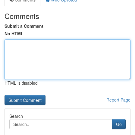
Comments
Submit a Comment
No HTML
HTML is disabled
Report Page
Search
Go