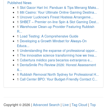
Published News
1
Slot Gacor Hari Ini: Panduan & Tips Menang Maks...
1
88i Casino: Your Ultimate Online Gaming Destina...
1
Uncover Lucknow's Finest Hostess Arrangeme...
1
SHBET – Premier on-line Spin & Slot Gaming Dest...
1
Warehouse Clean-up Provider Featuring Rubbish
R...
1
Load Testing: A Comprehensive Guide
1
Developing a Growth Mindset for Always‑On
Educa...
1
Understanding the expanse of professional oppor...
1
The innovative science transforming how we trea...
1
Cobertura médico para becarios extranjeros e...
1
DentaSmile Pro Review 2026: Honest Assessment
&...
1
Rubbish Removal North Sydney for Professional H...
1
Call Center BPO: Your Budget-Friendly Contact C...
Copyright © 2026 |
Advanced Search
|
Live
|
Tag Cloud
|
Top