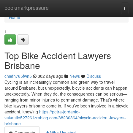
Home
bookmarkpressure
Togg
navi
Home
1
Top Bike Accident Lawyers
Brisbane
chiefh765fwn5
302 days ago
News
Discuss
Cycling is an increasingly common and green way to travel
around Brisbane, but unexpectedly, bicycle accidents can happen
unexpectedly. When they do, the consequences can be serious—
ranging from minor injuries to permanent damage. That’s where
bike lawyers brisbane come in. If you’ve been involved in a bicycle
accident, knowing
https://petra-jordanie-
vakantie52726.izrablog.com/38230364/bicycle-accident-lawyers-
brisbane
Comments
Who Upvoted