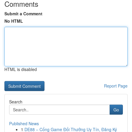
Comments
Submit a Comment
No HTML
HTML is disabled
Report Page
Search
Go
Published News
1
DE88 – Cổng Game Đổi Thưởng Uy Tín, Đăng Ký