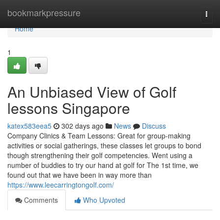
Home
bookmarkpressure
Togg
navi
Home
1
An Unbiased View of Golf
lessons Singapore
katex583eea5
302 days ago
News
Discuss
Company Clinics & Team Lessons: Great for group-making
activities or social gatherings, these classes let groups to bond
though strengthening their golf competencies. Went using a
number of buddies to try our hand at golf for The 1st time, we
found out that we have been in way more than
https://www.leecarringtongolf.com/
Comments
Who Upvoted