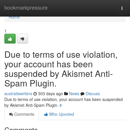
Home
bookmarkpressure
Togg
navi
Home
1
Due to terms of use violation,
your account has been
suspended by Akismet Anti-
Spam Plugin.
australiawriters
303 days ago
News
Discuss
Due to terms of use violation, your account has been suspended
by Akismet Anti-Spam Plugin.
#
Comments
Who Upvoted
Comments