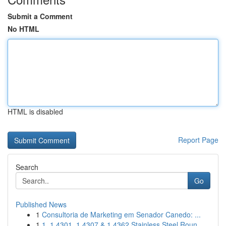
Submit a Comment
No HTML
HTML is disabled
Report Page
Search
Go
Published News
1
Consultoria de Marketing em Senador Canedo: ...
1
1. 1.4301, 1.4307 & 1.4362 Stainless Steel Roun...