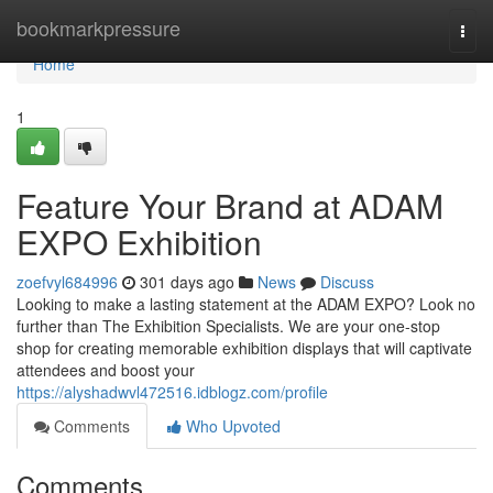
Home
bookmarkpressure
Togg
navi
Home
1
Feature Your Brand at ADAM
EXPO Exhibition
zoefvyl684996
301 days ago
News
Discuss
Looking to make a lasting statement at the ADAM EXPO? Look no
further than The Exhibition Specialists. We are your one-stop
shop for creating memorable exhibition displays that will captivate
attendees and boost your
https://alyshadwvl472516.idblogz.com/profile
Comments
Who Upvoted
Comments