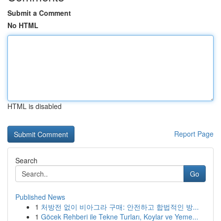
Submit a Comment
No HTML
HTML is disabled
Report Page
Search
Go
Published News
1
처방전 없이 비아그라 구매: 안전하고 합법적인 방...
1
Göcek Rehberi ile Tekne Turları, Koylar ve Yeme...