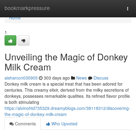
Home
bookmarkpressure
Togg
navi
Home
1
Unveiling the Magic of Donkey
Milk Cream
aisharccn030905
303 days ago
News
Discuss
Donkey milk cream is a special treat that has been adored for
centuries. This creamy elixir, derived from the milky secretions of
donkeys, possesses remarkable qualities. Its refined flavor profile
is both stimulating
https://alvinohtd735329.dreamyblogs.com/38118312/discovering-
the-magic-of-donkey-milk-cream
Comments
Who Upvoted