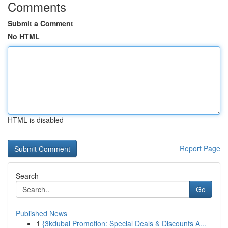
Comments
Submit a Comment
No HTML
HTML is disabled
Report Page
Search
Go
Published News
1
{3kdubai Promotion: Special Deals & Discounts A...