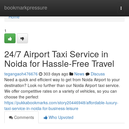
Home
bookmarkpressure
Togg
navi
Home
1
24/7 Airport Taxi Service in
Noida for Hassle-Free Travel
tegangaoh476676
303 days ago
News
Discuss
Need a quick and efficient way to get from Noida Airport to your
destination? Look no further than our Noida Airport taxi service.
We offer competitive rates on a variety of vehicles, so you can
choose the perfect
https://pukkabookmarks.com/story20446948/affordable-luxury-
taxi-service-in-noida-for-business-leisure
Comments
Who Upvoted