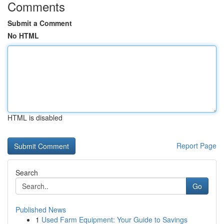
Comments
Submit a Comment
No HTML
HTML is disabled
Report Page
Search
Go
Published News
1
Used Farm Equipment: Your Guide to Savings