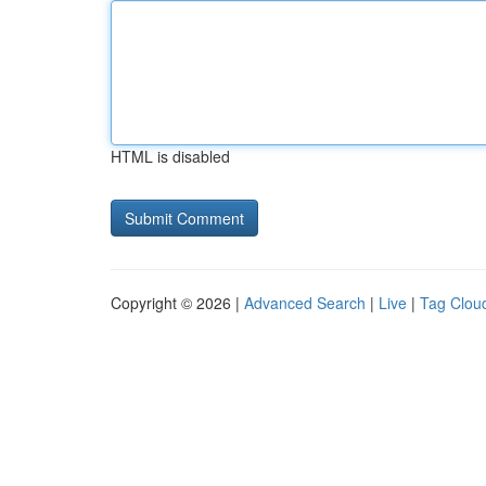
HTML is disabled
Copyright © 2026 |
Advanced Search
|
Live
|
Tag Clou