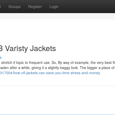
t
Groups
Register
Login
 Varisty Jackets
s
tretch if topic to frequent use. So, By way of example, the very best fl
den after a while, giving it a slightly baggy look. The bigger a place of
0317004/how-nfl-jackets-can-save-you-time-stress-and-money