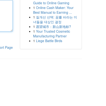
Guide to Online Gaming
1
Online Cash Maker: Your
Best Manual to Earning ...
1
질개선 선택: 꿈를 바라는 미
녀들을 대상인 결정
1
愿望城市：新山新地标?
1
Your Trusted Cosmetic
Manufacturing Partner
1
Liege Battle Birds
ort Page