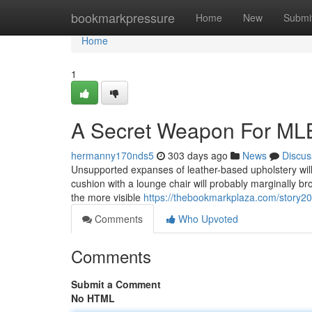
Home
bookmarkpressure
Home
New
Submi
Home
1
A Secret Weapon For MLB
hermanny170nds5
303 days ago
News
Discus
Unsupported expanses of leather-based upholstery will s
cushion with a lounge chair will probably marginally broa
the more visible
https://thebookmarkplaza.com/story2
Comments
Who Upvoted
Comments
Submit a Comment
No HTML