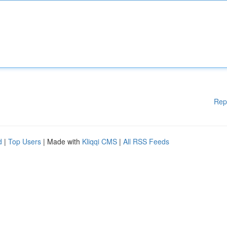
Rep
d
|
Top Users
| Made with
Kliqqi CMS
|
All RSS Feeds