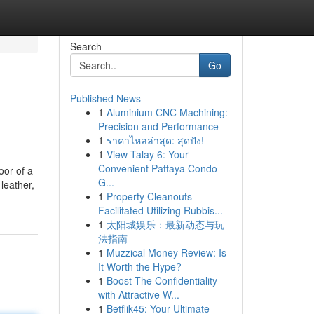
Search
Go
Published News
1
Aluminium CNC Machining:
Precision and Performance
1
ราคาไหลล่าสุด: สุดปัง!
1
View Talay 6: Your
Convenient Pattaya Condo
oor of a
G...
 leather,
1
Property Cleanouts
Facilitated Utilizing Rubbis...
1
太阳城娱乐：最新动态与玩
法指南
1
Muzzical Money Review: Is
It Worth the Hype?
1
Boost The Confidentiality
with Attractive W...
1
Betflik45: Your Ultimate