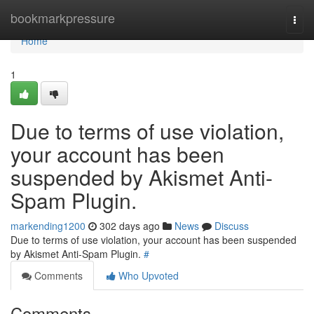
Home
bookmarkpressure
Togg
navi
Home
1
Due to terms of use violation,
your account has been
suspended by Akismet Anti-
Spam Plugin.
markending1200
302 days ago
News
Discuss
Due to terms of use violation, your account has been suspended
by Akismet Anti-Spam Plugin.
#
Comments
Who Upvoted
Comments