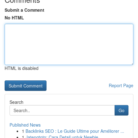
Submit a Comment
No HTML
HTML is disabled
Report Page
Search
Go
Published News
1
Backlinks SEO : Le Guide Ultime pour Améliorer ...
1
Jatengtoto: Cara Detail untuk Newbie