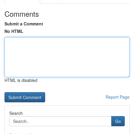
Comments
Submit a Comment
No HTML
HTML is disabled
Report Page
Search
Go