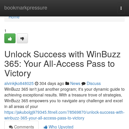
Home
bookmarkpressure
Togg
navi
Home
1
Unlock Success with WinBuzz
365: Your All-Access Pass to
Victory
alvinkjko848025
304 days ago
News
Discuss
WinBuzz 365 isn't just another program; it's your dynamic guide to
achieving exceptional results. With a treasure trove of strategies,
WinBuzz 365 empowers you to navigate any challenge and excel
in all areas of your
https://jakubolgj979345.fitnell.com/78569870/unlock-success-with-
winbuzz-365-your-all-access-pass-to-victory
Comments
Who Upvoted