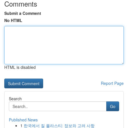
Comments
Submit a Comment
No HTML
HTML is disabled
Report Page
Search
Go
Published News
1
한국에서 질 플라스티: 정보와 고려 사항