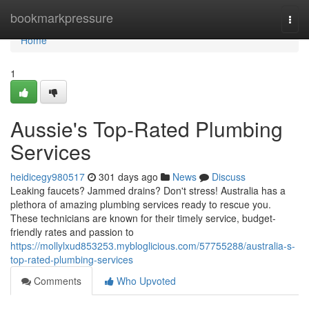
Home
bookmarkpressure
Togg
navi
Home
1
Aussie's Top-Rated Plumbing
Services
heidicegy980517
301 days ago
News
Discuss
Leaking faucets? Jammed drains? Don't stress! Australia has a
plethora of amazing plumbing services ready to rescue you.
These technicians are known for their timely service, budget-
friendly rates and passion to
https://mollylxud853253.mybloglicious.com/57755288/australia-s-
top-rated-plumbing-services
Comments
Who Upvoted