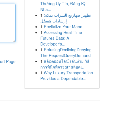
Thưởng Uy Tín, Đăng Ký
Nha...
1
تطهير صهاريج الشراب بمكة:
إرشادات مُفصَّل
1
Revitalize Your Mane
1
Accessing Real-Time
Futures Data: A
Developer's...
1
RefusingDecliningDenying
The RequestQueryDemand
1
สล็อตออนไลน์ เล่นง่าย วิธี
ort Page
การพินิจพิจารณาสล็อตเ...
1
Why Luxury Transportation
Provides a Dependable...