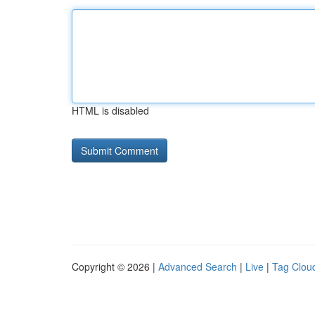
HTML is disabled
Copyright © 2026 |
Advanced Search
|
Live
|
Tag Clou