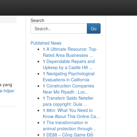
Search
Go
Published News
1
A Ultimate Resource: Top-
Rated Area Businesses ...
1
Dependable Repairs and
Upkeep by a Castle Hill ...
1
Navigating Psychological
Evaluations in California
ya yang
1
Construction Companies
pa-hdpe/
Near Me Riyadh : Loc...
1
Transferir Saldo Neteller
para copyright: Guia ...
1
88m: What You Need to
Know About This Online Ca...
1
The transformation in
animal protection through...
1
DE88 – Cổng Game Đổi