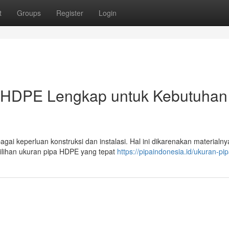
t
Groups
Register
Login
 HDPE Lengkap untuk Kebutuhan
agai keperluan konstruksi dan instalasi. Hal ini dikarenakan materialn
ilihan ukuran pipa HDPE yang tepat
https://pipaindonesia.id/ukuran-pi