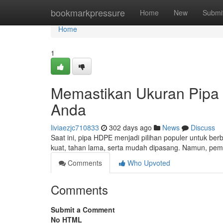
Home
bookmarkpressure
Home
New
Submi
Home
1
Memastikan Ukuran Pipa
Anda
liviaezjc710833
302 days ago
News
Discuss
Saat ini, pipa HDPE menjadi pilihan populer untuk berb
kuat, tahan lama, serta mudah dipasang. Namun, pem
Comments
Who Upvoted
Comments
Submit a Comment
No HTML