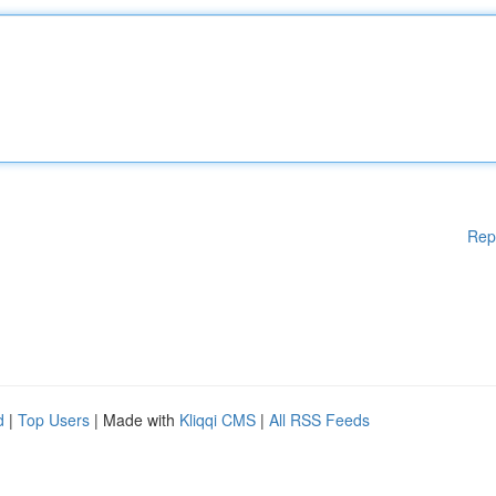
Rep
d
|
Top Users
| Made with
Kliqqi CMS
|
All RSS Feeds