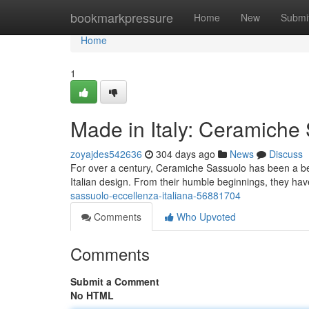
Home
bookmarkpressure
Home
New
Submi
Home
1
Made in Italy: Ceramiche
zoyajdes542636
304 days ago
News
Discuss
For over a century, Ceramiche Sassuolo has been a beaco
Italian design. From their humble beginnings, they hav
sassuolo-eccellenza-italiana-56881704
Comments
Who Upvoted
Comments
Submit a Comment
No HTML