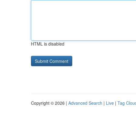
HTML is disabled
Copyright © 2026 |
Advanced Search
|
Live
|
Tag Clou