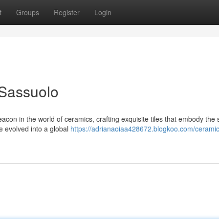
t
Groups
Register
Login
 Sassuolo
n in the world of ceramics, crafting exquisite tiles that embody the sp
e evolved into a global
https://adrianaoiaa428672.blogkoo.com/cerami