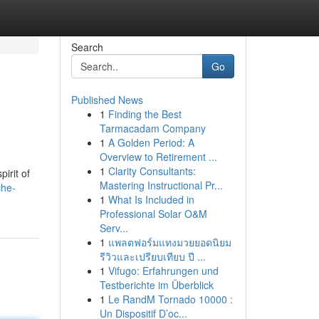
Search
Go
Published News
1
Finding the Best
Tarmacadam Company
1
A Golden Period: A
Overview to Retirement ...
1
Clarity Consultants:
irit of
Mastering Instructional Pr...
che-
1
What Is Included in
Professional Solar O&M
Serv...
1
แพลตฟอร์มแทงมวยยอดนิยม
รีวิวและเปรียบเทียบ ปี ...
1
Vifugo: Erfahrungen und
Testberichte im Überblick
1
Le RandM Tornado 10000 :
Un Dispositif D’oc...