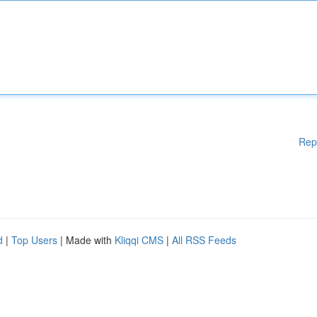
Rep
d
|
Top Users
| Made with
Kliqqi CMS
|
All RSS Feeds