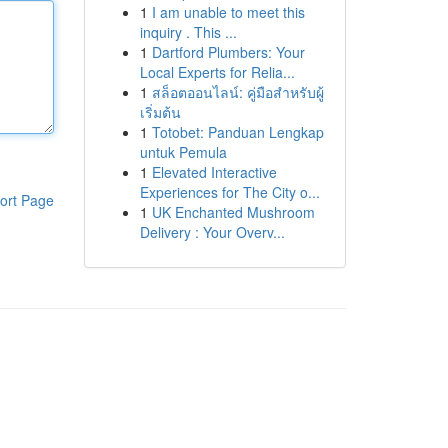
1
I am unable to meet this
inquiry . This ...
1
Dartford Plumbers: Your
Local Experts for Relia...
1
สล็อตออนไลน์: คู่มือสำหรับผู้
เริ่มต้น
1
Totobet: Panduan Lengkap
untuk Pemula
1
Elevated Interactive
Experiences for The City o...
ort Page
1
UK Enchanted Mushroom
Delivery : Your Overv...