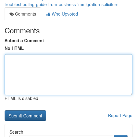
troubleshooting-guide-from-business-immigration-solicitors
Comments
Who Upvoted
Comments
Submit a Comment
No HTML
HTML is disabled
Report Page
Search