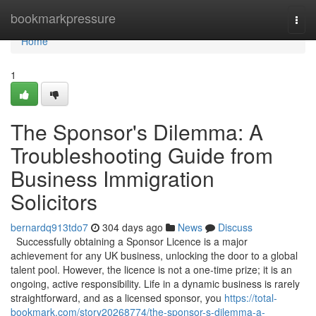
Home
bookmarkpressure
Togg
navi
Home
1
The Sponsor's Dilemma: A
Troubleshooting Guide from
Business Immigration
Solicitors
bernardq913tdo7
304 days ago
News
Discuss
Successfully obtaining a Sponsor Licence is a major
achievement for any UK business, unlocking the door to a global
talent pool. However, the licence is not a one-time prize; it is an
ongoing, active responsibility. Life in a dynamic business is rarely
straightforward, and as a licensed sponsor, you
https://total-
bookmark.com/story20268774/the-sponsor-s-dilemma-a-