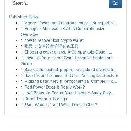
Go
Published News
1
Modern investment approaches call for expert st...
1
Receptor Alphasat TX AI: A Comprehensive
Overview
1
how to recover lost crypto wallet
1
爱思 ：安卓设备管理必备工具
1
Choosing copyright vs. A Comparable Option:...
1
Level Up Your Home Gym: Essential Equipment
Guide
1
Successful football programmes blend diverse tr...
1
Boost Your Business: SEO for Painting Contractors
1
Midland’s Refinery & Petrochemical Complex Po...
1
Red Power Does It Really Work?
1
Lo-fi Beats for Focus: Your Ultimate Study Play...
1
Dereli Thermal Springs
1
88m: What is it and What Does it Offer?