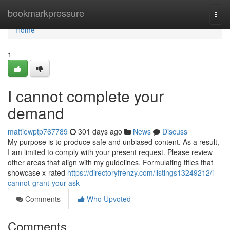
Home
bookmarkpressure
Togg
navi
Home
1
I cannot complete your
demand
mattiewptp767789
301 days ago
News
Discuss
My purpose is to produce safe and unbiased content. As a result,
I am limited to comply with your present request. Please review
other areas that align with my guidelines. Formulating titles that
showcase x-rated
https://directoryfrenzy.com/listings13249212/i-
cannot-grant-your-ask
Comments
Who Upvoted
Comments