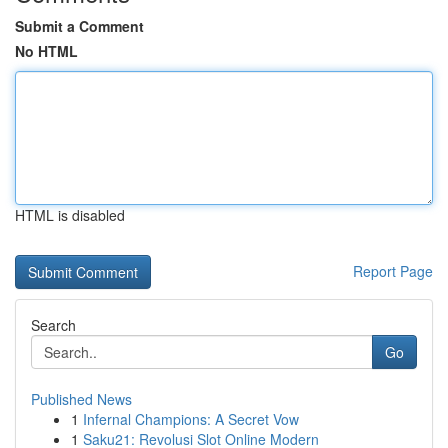
Submit a Comment
No HTML
HTML is disabled
Report Page
Search
Go
Published News
1
Infernal Champions: A Secret Vow
1
Saku21: Revolusi Slot Online Modern