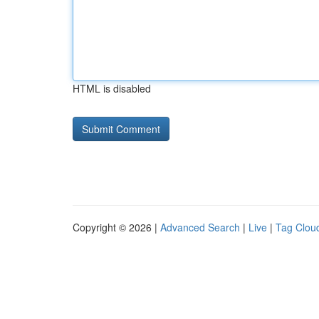
HTML is disabled
Copyright © 2026 |
Advanced Search
|
Live
|
Tag Clou