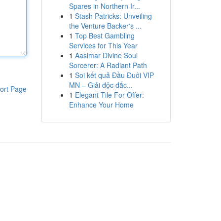
Spares in Northern Ir...
1
Stash Patricks: Unveiling
the Venture Backer's ...
1
Top Best Gambling
Services for This Year
1
Aasimar Divine Soul
Sorcerer: A Radiant Path
1
Soi kết quả Đầu Đuôi VIP
MN – Giải độc đắc...
ort Page
1
Elegant Tile For Offer:
Enhance Your Home