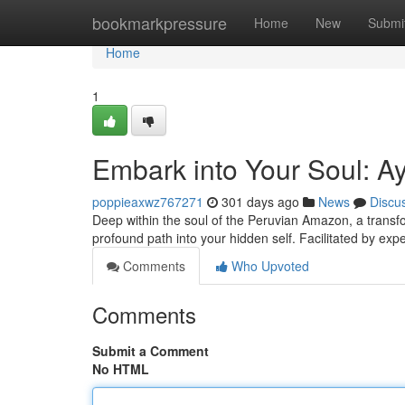
Home
bookmarkpressure
Home
New
Submi
Home
1
Embark into Your Soul: A
poppieaxwz767271
301 days ago
News
Discu
Deep within the soul of the Peruvian Amazon, a transf
profound path into your hidden self. Facilitated by expe
Comments
Who Upvoted
Comments
Submit a Comment
No HTML