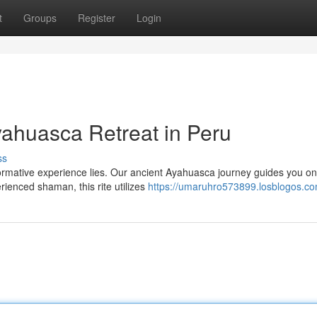
t
Groups
Register
Login
yahuasca Retreat in Peru
ss
ormative experience lies. Our ancient Ayahuasca journey guides you on
rienced shaman, this rite utilizes
https://umaruhro573899.losblogos.com