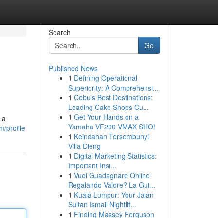
Search
Go
Published News
1
Defining Operational
Superiority: A Comprehensi...
1
Cebu's Best Destinations:
Leading Cake Shops Cu...
1
Get Your Hands on a
 a
Yamaha VF200 VMAX SHO!
/profile
1
Keindahan Tersembunyi
Villa Dieng
1
Digital Marketing Statistics:
Important Insi...
1
Vuoi Guadagnare Online
Regalando Valore? La Gui...
1
Kuala Lumpur: Your Jalan
Sultan Ismail Nightlif...
1
Finding Massey Ferguson