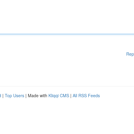
Rep
d
|
Top Users
| Made with
Kliqqi CMS
|
All RSS Feeds