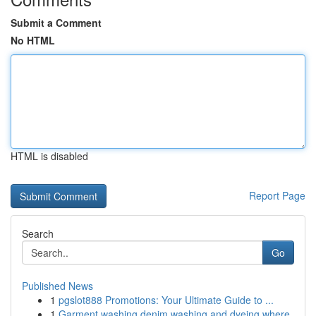
Submit a Comment
No HTML
HTML is disabled
Report Page
Search
Go
Published News
1
pgslot888 Promotions: Your Ultimate Guide to ...
1
Garment washing denim washing and dyeing where