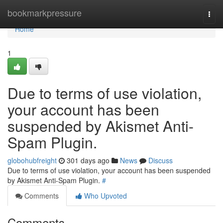
Home
bookmarkpressure
Togg
navi
Home
1
Due to terms of use violation,
your account has been
suspended by Akismet Anti-
Spam Plugin.
globohubfreight
301 days ago
News
Discuss
Due to terms of use violation, your account has been suspended
by Akismet Anti-Spam Plugin.
#
Comments
Who Upvoted
Comments