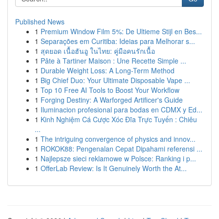
Published News
1
Premium Window Film 5%: De Ultieme Stijl en Bes...
1
Separações em Curitiba: Ideias para Melhorar s...
1
สุดยอด เนื้อฮันอู ในไทย: คู่มือคนรักเนื้อ
1
Pâte à Tartiner Maison : Une Recette Simple ...
1
Durable Weight Loss: A Long-Term Method
1
Big Chief Duo: Your Ultimate Disposable Vape ...
1
Top 10 Free AI Tools to Boost Your Workflow
1
Forging Destiny: A Warforged Artificer's Guide
1
Iluminacion profesional para bodas en CDMX y Ed...
1
Kinh Nghiệm Cá Cược Xóc Đĩa Trực Tuyến : Chiêu
...
1
The intriguing convergence of physics and innov...
1
ROKOK88: Pengenalan Cepat Dipahami referensi ...
1
Najlepsze sieci reklamowe w Polsce: Ranking i p...
1
OfferLab Review: Is It Genuinely Worth the At...