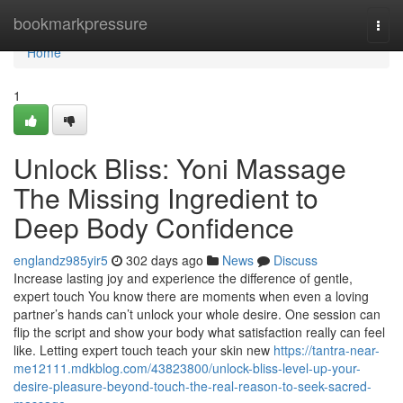
Home
bookmarkpressure
Togg
navi
Home
1
Unlock Bliss: Yoni Massage
The Missing Ingredient to
Deep Body Confidence
englandz985yir5
302 days ago
News
Discuss
Increase lasting joy and experience the difference of gentle,
expert touch You know there are moments when even a loving
partner’s hands can’t unlock your whole desire. One session can
flip the script and show your body what satisfaction really can feel
like. Letting expert touch teach your skin new
https://tantra-near-
me12111.mdkblog.com/43823800/unlock-bliss-level-up-your-
desire-pleasure-beyond-touch-the-real-reason-to-seek-sacred-