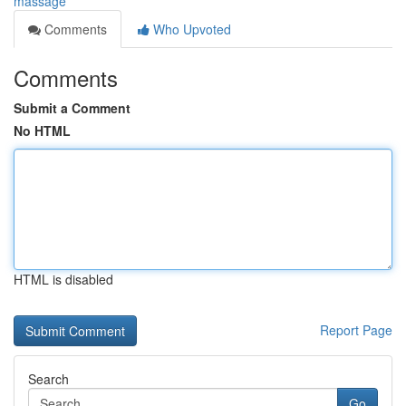
massage
Comments
Who Upvoted
Comments
Submit a Comment
No HTML
HTML is disabled
Report Page
Search
Go