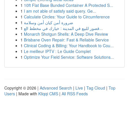
1
10ft Flat Base Bunded Container A Protected S...
1
I am not able of satisfy said query. Ge...
1
Calculate Circles: Your Guide to Circumference
1
ضرورة أمن كيان أمن وسلامة
1
قصور للبيع في المدينة : خيارك في مخطط الع...
1
Monarch Shotgun Shells: A Deep Dive Review
1
Brisbane Oven Repair: Fast & Reliable Service
1
Clinical Coding & Billing: Your Handbook to Cou...
1
Le meilleur IPTV : Le Guide Complet
1
Optimize Your Field Service: Software Solutions...
Copyright © 2026 |
Advanced Search
|
Live
|
Tag Cloud
|
Top
Users
| Made with
Kliqqi CMS
|
All RSS Feeds