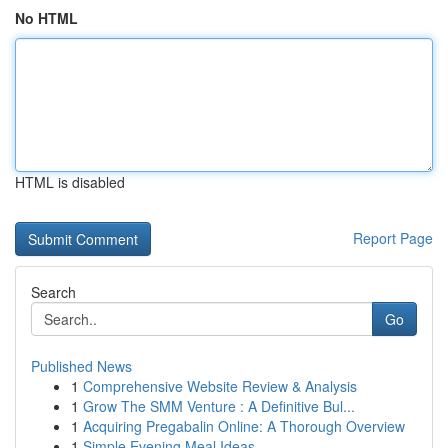
No HTML
HTML is disabled
Report Page
Search
Go
Published News
1
Comprehensive Website Review & Analysis
1
Grow The SMM Venture : A Definitive Bul...
1
Acquiring Pregabalin Online: A Thorough Overview
1
Simple Evening Meal Ideas