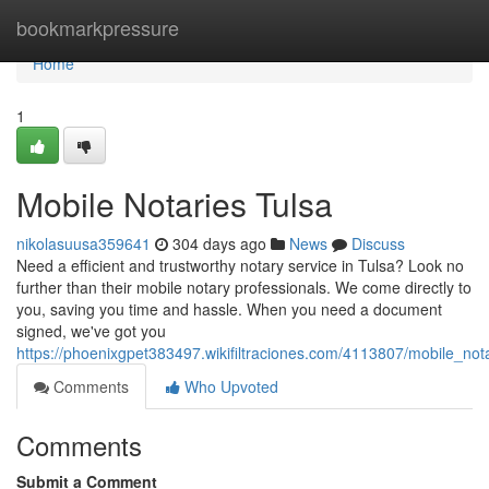
Home
bookmarkpressure
Home
1
Mobile Notaries Tulsa
nikolasuusa359641
304 days ago
News
Discuss
Need a efficient and trustworthy notary service in Tulsa? Look no
further than their mobile notary professionals. We come directly to
you, saving you time and hassle. When you need a document
signed, we've got you
https://phoenixgpet383497.wikifiltraciones.com/4113807/mobile_nota
Comments
Who Upvoted
Comments
Submit a Comment