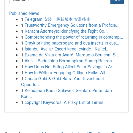
Published News
1
Telegram 安装：最新版本 安装指南
1
Trustworthy Emergency Solutions from a Proficie...
1
Karachi Attorneys: Identifying the Right Co...
1
Comprehending the power of returning in contemp...
1
Cmyk printing paperboard and eva inserts in cus...
1
İstanbul Avcılar Escort kendi evinde : Kalitel...
1
Exame de Vista em Avaré: Marque o Seu com S...
1
Aktiviti Badminton Berhampiran Ruang Rekrea...
1
How Does Net Billing Affect Solar Savings in Ar...
1
How to Write a Engaging Critique Folks Wil...
1
Cheap Gold & Gold Bars: Your Investment
Opportu...
1
Keindahan Kadin Sulawesi Selatan: Peran dan
Kon...
1
copyright Keywords: A Risky List of Terms