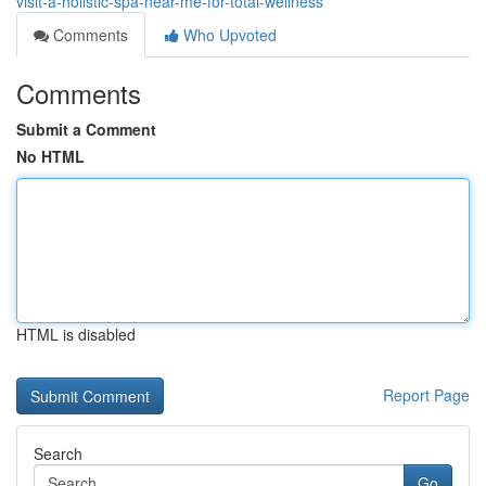
visit-a-holistic-spa-near-me-for-total-wellness
Comments
Who Upvoted
Comments
Submit a Comment
No HTML
HTML is disabled
Report Page
Search
Go