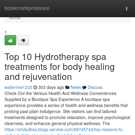
Home
bookmarkpressure
Togg
navi
Home
1
Top 10 Hydrotherapy spa
treatments for body healing
and rejuvenation
waltermw1233
303 days ago
News
Discuss
Check Out the Various Health And Wellness Conveniences
Supplied by a Boutique Spa Experience A boutique spa
experience provides a series of health and wellness benefits that
prolong past plain indulgence. Site visitors can find tailored
treatments designed to promote relaxation, improve psychological
clearness, and enhance general physical wellness. The
https://erickulbvq.blogs-service.com/68745743/top-reasons-to-