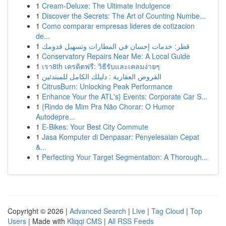
1
Cream-Deluxe: The Ultimate Indulgence
1
Discover the Secrets: The Art of Counting Numbe...
1
Como comparar empresas lideres de cotizacion
de...
1
قطر: خدمات إحسان في المطارات وتسهيل قدومك
1
Conservatory Repairs Near Me: A Local Guide
1
เรา8th เครดิตฟรี: วิธีรับและเคลมง่ายๆ
1
القروض العقارية : دليلك الكامل للمبتدئين
1
CitrusBurn: Unlocking Peak Performance
1
Enhance Your the ATL's} Events: Corporate Car S...
1
{Rindo de Mim Pra Não Chorar: O Humor
Autodepre...
1
E-Bikes: Your Best City Commute
1
Jasa Komputer di Denpasar: Penyelesaian Cepat
&...
1
Perfecting Your Target Segmentation: A Thorough...
Copyright © 2026 |
Advanced Search
|
Live
|
Tag Cloud
|
Top
Users
| Made with
Kliqqi CMS
|
All RSS Feeds