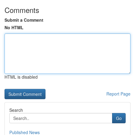
Comments
Submit a Comment
No HTML
HTML is disabled
Report Page
Search
Go
Published News