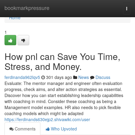
Home
bookmarkpressure
Togg
navi
Home
1
How pnl can Save You Time,
Stress, and Money.
ferdinanda962lqv5
301 days ago
News
Discuss
Evaluate: The mentor manager and engineer often evaluation
progress, check aims, and alter action strategies as essential.
Discover how you can start establishing leadership capabilities
with coaching in mind. Consider these coaching as being a
Management model examples. HR also needs to pick flexible
coaching models which might be adapted
https://ferdinands630ejp2.shivawiki.com/user
Comments
Who Upvoted