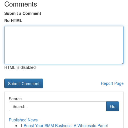
Comments
Submit a Comment
No HTML
HTML is disabled
Report Page
Search
Go
Published News
1
Boost Your SMM Business: A Wholesale Panel