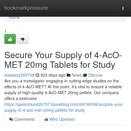
Home
bookmarkpressure
Togg
navi
Home
1
Secure Your Supply of 4-AcO-
MET 20mg Tablets for Study
tessaxyy359708
303 days ago
News
Discuss
Are you a investigator engaging in cutting-edge studies on the
effects of 4-AcO-MET? At this point, it's vital to ensure a reliable
supply of high-quality 4-AcO-MET 20mg pellets. Our company
offers a extensive
https://qasimhiuo426757.bluxeblog.com/69190056/acquire-your-
supply-of-4-aco-met-20mg-pellets-for-study
Comments
Who Upvoted