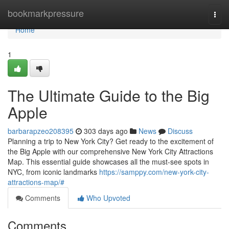
Home
bookmarkpressure
Togg
navi
Home
1
The Ultimate Guide to the Big
Apple
barbarapzeo208395
303 days ago
News
Discuss
Planning a trip to New York City? Get ready to the excitement of
the Big Apple with our comprehensive New York City Attractions
Map. This essential guide showcases all the must-see spots in
NYC, from iconic landmarks
https://samppy.com/new-york-city-
attractions-map/#
Comments
Who Upvoted
Comments