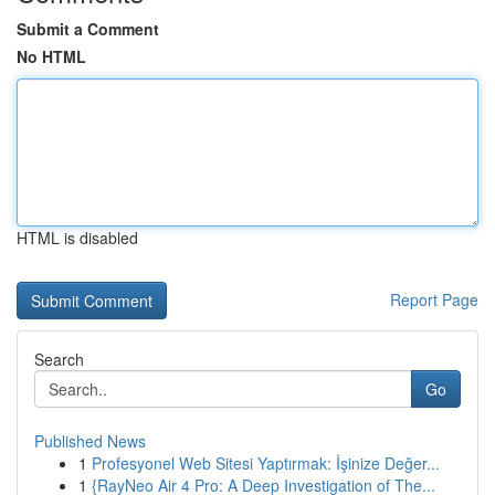
Submit a Comment
No HTML
HTML is disabled
Report Page
Search
Go
Published News
1
Profesyonel Web Sitesi Yaptırmak: İşinize Değer...
1
{RayNeo Air 4 Pro: A Deep Investigation of The...