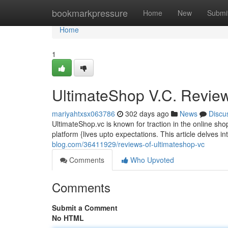
Home
bookmarkpressure
Home
New
Submi
Home
1
UltimateShop V.C. Revie
mariyahtxsx063786
302 days ago
News
Discu
UltimateShop.vc is known for traction in the online sho
platform {lives upto expectations. This article delves 
blog.com/36411929/reviews-of-ultimateshop-vc
Comments
Who Upvoted
Comments
Submit a Comment
No HTML