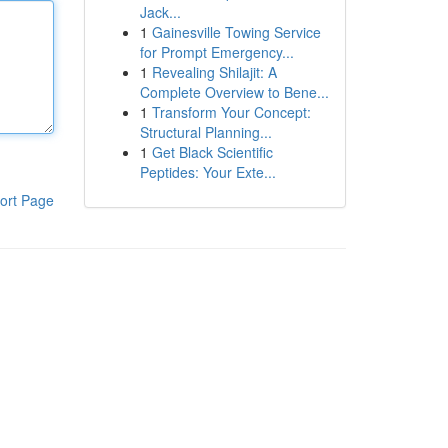
Jack...
1
Gainesville Towing Service
for Prompt Emergency...
1
Revealing Shilajit: A
Complete Overview to Bene...
1
Transform Your Concept:
Structural Planning...
1
Get Black Scientific
Peptides: Your Exte...
ort Page