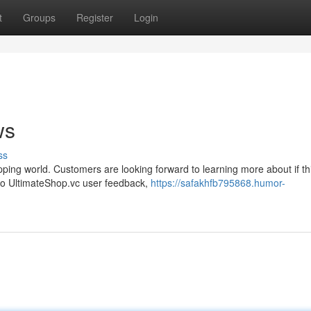
t
Groups
Register
Login
ws
ss
pping world. Customers are looking forward to learning more about if th
into UltimateShop.vc user feedback,
https://safakhfb795868.humor-