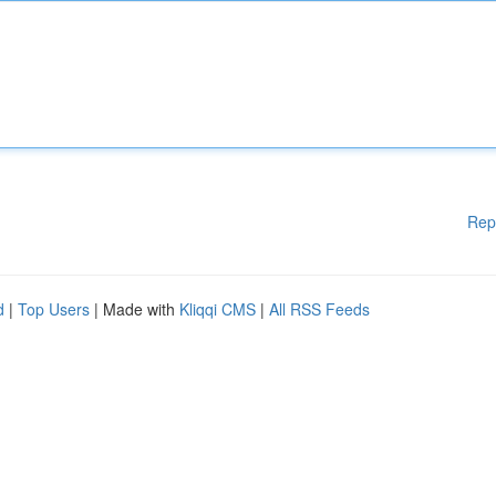
Rep
d
|
Top Users
| Made with
Kliqqi CMS
|
All RSS Feeds