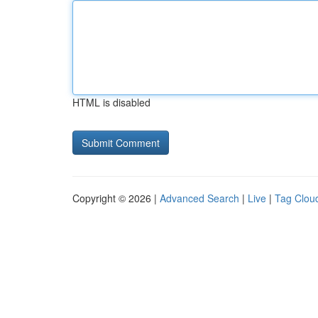
HTML is disabled
Copyright © 2026 |
Advanced Search
|
Live
|
Tag Clou