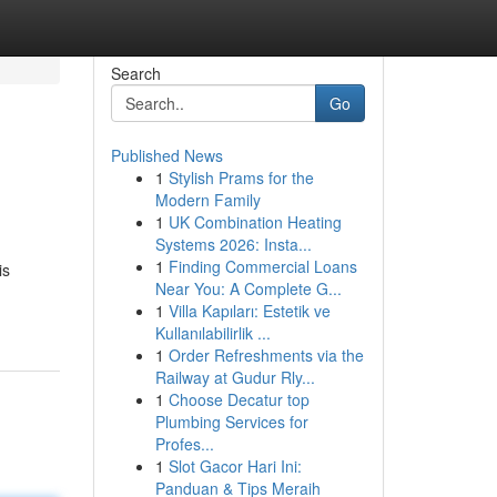
Search
Go
Published News
1
Stylish Prams for the
Modern Family
1
UK Combination Heating
Systems 2026: Insta...
1
Finding Commercial Loans
is
Near You: A Complete G...
1
Villa Kapıları: Estetik ve
Kullanılabilirlik ...
1
Order Refreshments via the
Railway at Gudur Rly...
1
Choose Decatur top
Plumbing Services for
Profes...
1
Slot Gacor Hari Ini:
Panduan & Tips Meraih