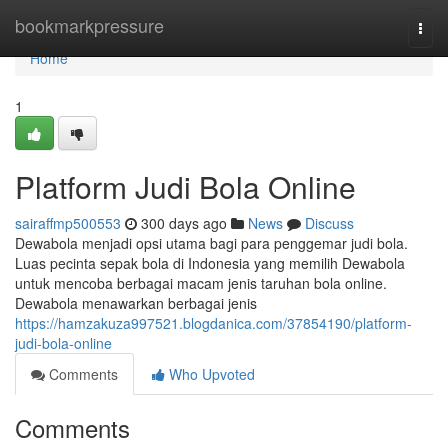
Home
bookmarkpressure
Togg
navi
Home
1
Platform Judi Bola Online
sairaffmp500553
300 days ago
News
Discuss
Dewabola menjadi opsi utama bagi para penggemar judi bola.
Luas pecinta sepak bola di Indonesia yang memilih Dewabola
untuk mencoba berbagai macam jenis taruhan bola online.
Dewabola menawarkan berbagai jenis
https://hamzakuza997521.blogdanica.com/37854190/platform-
judi-bola-online
Comments
Who Upvoted
Comments