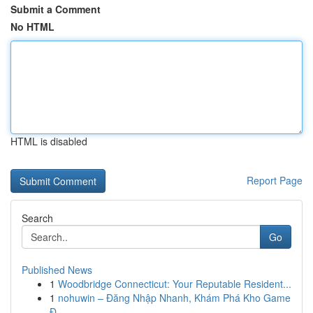
Submit a Comment
No HTML
HTML is disabled
Report Page
Search
Go
Published News
1
Woodbridge Connecticut: Your Reputable Resident...
1
nohuwin – Đăng Nhập Nhanh, Khám Phá Kho Game
Đ...