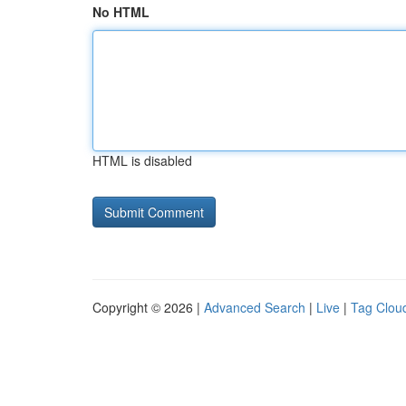
No HTML
HTML is disabled
Copyright © 2026 |
Advanced Search
|
Live
|
Tag Clou