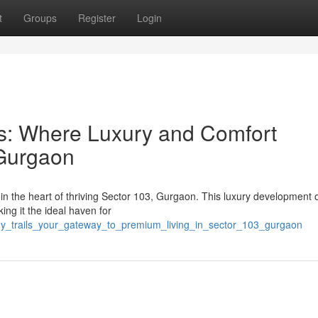
t
Groups
Register
Login
ils: Where Luxury and Comfort
 Gurgaon
d in the heart of thriving Sector 103, Gurgaon. This luxury development o
ng it the ideal haven for
joy_trails_your_gateway_to_premium_living_in_sector_103_gurgaon