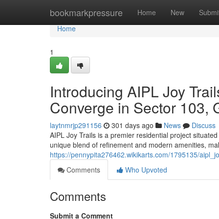
Home
bookmarkpressure
Home
New
Submi
Home
1
Introducing AIPL Joy Tra
Converge in Sector 103,
laytnmrjp291156
301 days ago
News
Discuss
AIPL Joy Trails is a premier residential project situate
unique blend of refinement and modern amenities, maki
https://pennypita276462.wikikarts.com/1795135/aipl_
Comments
Who Upvoted
Comments
Submit a Comment