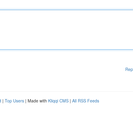
Rep
d
|
Top Users
| Made with
Kliqqi CMS
|
All RSS Feeds