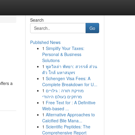
Search
Go
Published News
1
Simplify Your Taxes:
Personal & Business
Solutions
1
พูลวิลล่า พัทยา: สวรรค์ ส่วน
ตัว ใกล้ มหาสมุทร
1
Schengen Visa Fees: A
ffers a
Complete Breakdown for U...
1
מוזיקת תורה : גילויים
מרתקים בעולם היהודי
1
Free Text for : A Definitive
Web-based ...
1
Alternative Approaches to
Calcified Bile Mana...
1
Scientific Peptides: The
Comprehensive Report