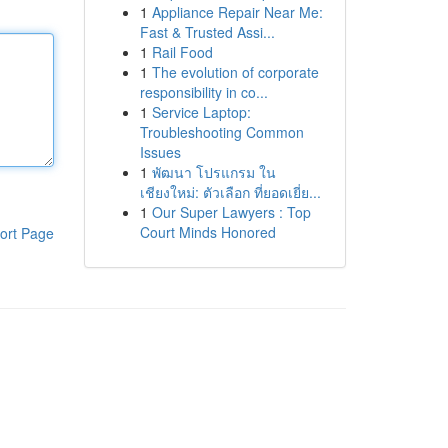
1
Appliance Repair Near Me:
Fast & Trusted Assi...
1
Rail Food
1
The evolution of corporate
responsibility in co...
1
Service Laptop:
Troubleshooting Common
Issues
1
พัฒนา โปรแกรม ใน
เชียงใหม่: ตัวเลือก ที่ยอดเยี่ย...
1
Our Super Lawyers : Top
Court Minds Honored
ort Page