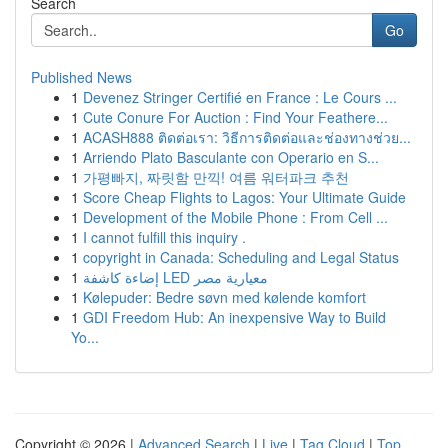
Search
Go
Published News
1
Devenez Stringer Certifié en France : Le Cours ...
1
Cute Conure For Auction : Find Your Feathere...
1
ACASH888 ติดต่อเรา: วิธีการติดต่อและช่องทางช่วย...
1
Arriendo Plato Basculante con Operario en S...
1
가평빠지, 짜릿함 만끽! 여름 워터파크 추천
1
Score Cheap Flights to Lagos: Your Ultimate Guide
1
Development of the Mobile Phone : From Cell ...
1
I cannot fulfill this inquiry .
1
copyright in Canada: Scheduling and Legal Status
1
إضاءة كاشفة LED معيارية مصر
1
Kølepuder: Bedre søvn med kølende komfort
1
GDI Freedom Hub: An inexpensive Way to Build
Yo...
Copyright © 2026 |
Advanced Search
|
Live
|
Tag Cloud
|
Top