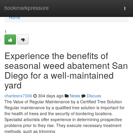
Home
bookmarkpressure
Togg
navi
Home
1
Experience the benefits of
seasonal weed abatement San
Diego for a well-maintained
yard
charlesnx7306
304 days ago
News
Discuss
The Value of Regular Maintenance by a Certified Tree Solution
Regular maintenance by a qualified tree solution is important for
the health of trees and the security of bordering locations.
Specialist arborists offer experience in determining prospective
problems prior to they rise. They execute necessary treatment
methods, such as trimming