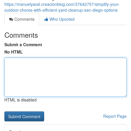
https://manuelyavsl.creacionblog.com/37642757/simplify-your-
outdoor-chores-with-efficient-yard-cleanup-san-diego-options
Comments
Who Upvoted
Comments
Submit a Comment
No HTML
HTML is disabled
Report Page