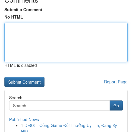
Submit a Comment
No HTML
HTML is disabled
Report Page
Search
Go
Published News
1
DE88 – Cổng Game Đổi Thưởng Uy Tín, Đăng Ký
Nha...