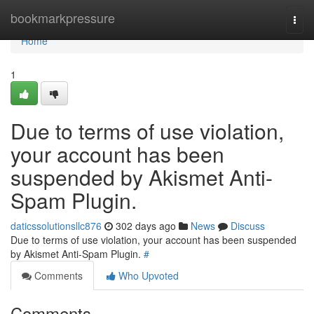
Home
bookmarkpressure
Togg
navi
Home
1
Due to terms of use violation,
your account has been
suspended by Akismet Anti-
Spam Plugin.
daticssolutionsllc876
302 days ago
News
Discuss
Due to terms of use violation, your account has been suspended
by Akismet Anti-Spam Plugin.
#
Comments
Who Upvoted
Comments