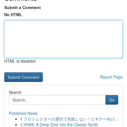
Submit a Comment
No HTML
HTML is disabled
Report Page
Search
Go
Published News
1
プロジェクターの選択で失敗しない！ビギナー向け...
1
HH88: A Deep Dive into the Classic Synth