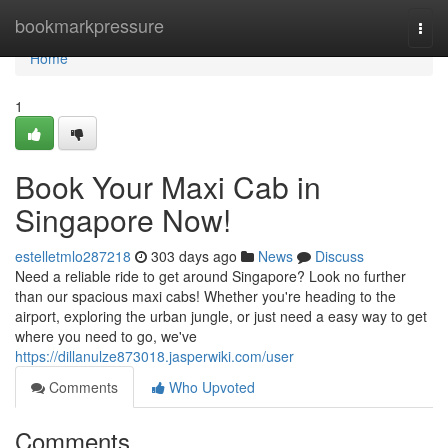
Home
bookmarkpressure
Togg
navi
Home
1
Book Your Maxi Cab in
Singapore Now!
estelletmlo287218
303 days ago
News
Discuss
Need a reliable ride to get around Singapore? Look no further
than our spacious maxi cabs! Whether you're heading to the
airport, exploring the urban jungle, or just need a easy way to get
where you need to go, we've
https://dillanulze873018.jasperwiki.com/user
Comments
Who Upvoted
Comments