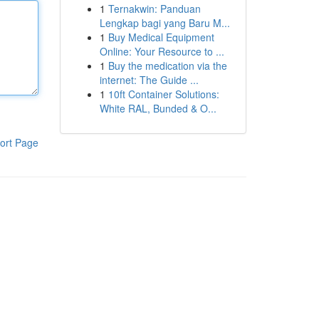
1
Ternakwin: Panduan
Lengkap bagi yang Baru M...
1
Buy Medical Equipment
Online: Your Resource to ...
1
Buy the medication via the
internet: The Guide ...
1
10ft Container Solutions:
White RAL, Bunded & O...
ort Page