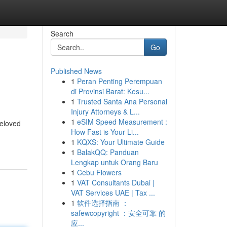
Search
Go
Published News
1
Peran Penting Perempuan
di Provinsi Barat: Kesu...
1
Trusted Santa Ana Personal
Injury Attorneys & L...
1
eSIM Speed Measurement :
beloved
How Fast is Your Li...
1
KQXS: Your Ultimate Guide
1
BalakQQ: Panduan
Lengkap untuk Orang Baru
1
Cebu Flowers
1
VAT Consultants Dubai |
VAT Services UAE | Tax ...
1
软件选择指南 ：
safewcopyright ：安全可靠 的
应...