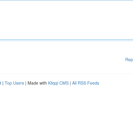
Rep
d
|
Top Users
| Made with
Kliqqi CMS
|
All RSS Feeds