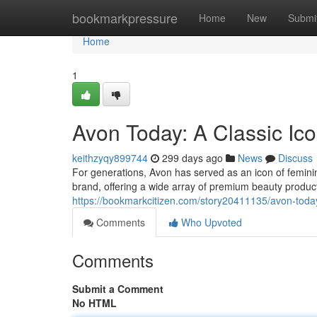
Home
bookmarkpressure
Home
New
Submi
Home
1
Avon Today: A Classic I
keithzyqy899744
299 days ago
News
Discuss
For generations, Avon has served as an icon of femini
brand, offering a wide array of premium beauty produ
https://bookmarkcitizen.com/story20411135/avon-toda
Comments
Who Upvoted
Comments
Submit a Comment
No HTML