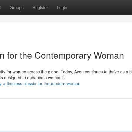
t
Groups
Register
Login
con for the Contemporary Woman
nity for women across the globe. Today, Avon continues to thrive as a 
cts designed to enhance a woman's
y-a-timeless-classic-for-the-modern-woman