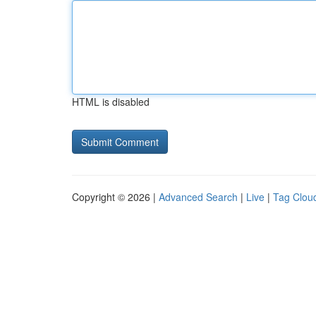
HTML is disabled
Copyright © 2026 |
Advanced Search
|
Live
|
Tag Clou