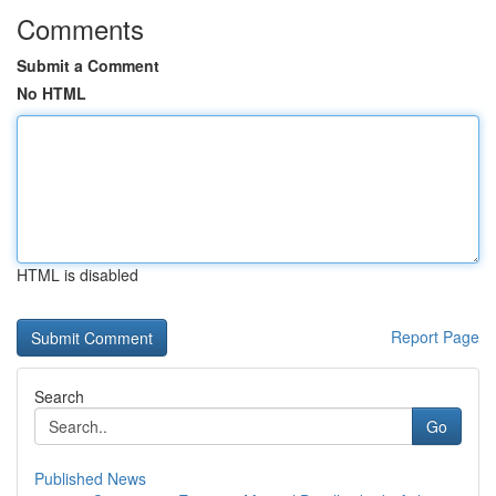
Comments
Submit a Comment
No HTML
HTML is disabled
Report Page
Search
Go
Published News