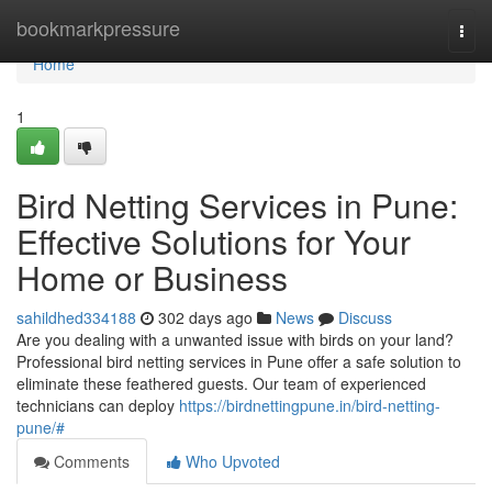
Home
bookmarkpressure
Togg
navi
Home
1
Bird Netting Services in Pune:
Effective Solutions for Your
Home or Business
sahildhed334188
302 days ago
News
Discuss
Are you dealing with a unwanted issue with birds on your land?
Professional bird netting services in Pune offer a safe solution to
eliminate these feathered guests. Our team of experienced
technicians can deploy
https://birdnettingpune.in/bird-netting-
pune/#
Comments
Who Upvoted