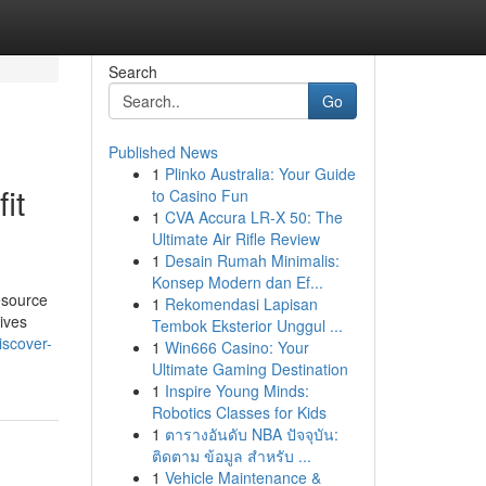
Search
Go
Published News
1
Plinko Australia: Your Guide
it
to Casino Fun
1
CVA Accura LR-X 50: The
Ultimate Air Rifle Review
1
Desain Rumah Minimalis:
Konsep Modern dan Ef...
esource
1
Rekomendasi Lapisan
ives
Tembok Eksterior Unggul ...
scover-
1
Win666 Casino: Your
Ultimate Gaming Destination
1
Inspire Young Minds:
Robotics Classes for Kids
1
ตารางอันดับ NBA ปัจจุบัน:
ติดตาม ข้อมูล สำหรับ ...
1
Vehicle Maintenance &