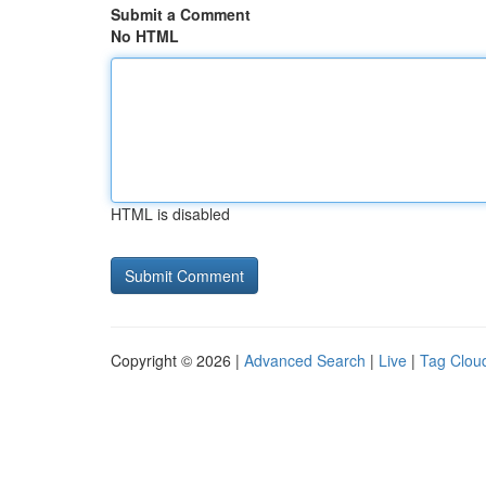
Submit a Comment
No HTML
HTML is disabled
Copyright © 2026 |
Advanced Search
|
Live
|
Tag Clou