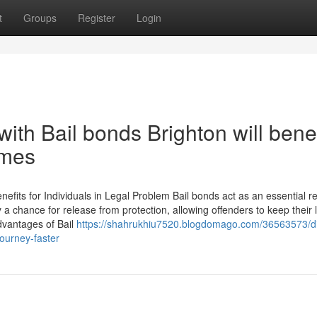
t
Groups
Register
Login
th Bail bonds Brighton will benef
imes
fits for Individuals in Legal Problem Bail bonds act as an essential r
a chance for release from protection, allowing offenders to keep their l
dvantages of Bail
https://shahrukhiu7520.blogdomago.com/36563573/di
ourney-faster