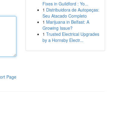
Fixes in Guildford : Yo...
1
Distribuidora de Autopeças:
Seu Atacado Completo
1
Marijuana in Belfast: A
Growing Issue?
1
Trusted Electrical Upgrades
by a Hornsby Electr...
ort Page