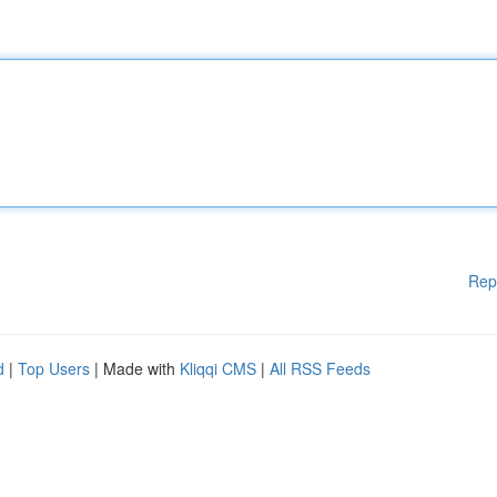
Rep
d
|
Top Users
| Made with
Kliqqi CMS
|
All RSS Feeds