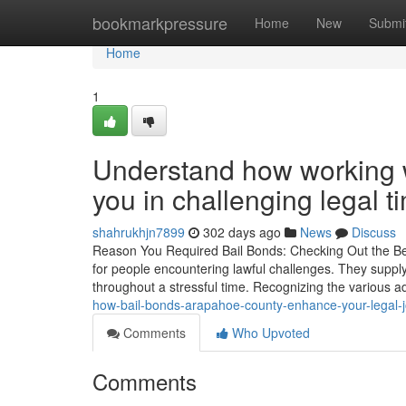
Home
bookmarkpressure
Home
New
Submi
Home
1
Understand how working wi
you in challenging legal t
shahrukhjn7899
302 days ago
News
Discuss
Reason You Required Bail Bonds: Checking Out the Bene
for people encountering lawful challenges. They supply 
throughout a stressful time. Recognizing the various a
how-bail-bonds-arapahoe-county-enhance-your-legal-j
Comments
Who Upvoted
Comments